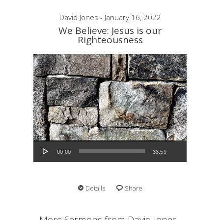
David Jones - January 16, 2022
We Believe: Jesus is our
Righteousness
Audio Player
00:00
33:59
Details
Share
More Sermons from David Jones...