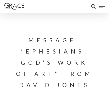
Skip
Men
to
search
Close
main
Menu
content
MESSAGE:
“EPHESIANS:
GOD’S WORK
OF ART” FROM
DAVID JONES