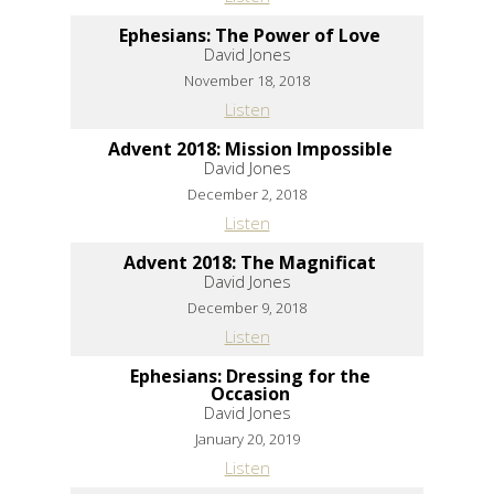
Ephesians: The Power of Love
David Jones
November 18, 2018
Listen
Advent 2018: Mission Impossible
David Jones
December 2, 2018
Listen
Advent 2018: The Magnificat
David Jones
December 9, 2018
Listen
Ephesians: Dressing for the
Occasion
David Jones
January 20, 2019
Listen