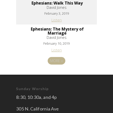
Ephesians: Walk This Way
David Jones
February 3, 2019
Listen
Ephesians: The Mystery of
Marriage
David Jones
February 10, 2019
Listen
MORE
»
Sunday Worship
8:30, 10:30a, and 4p
305 N. California Ave