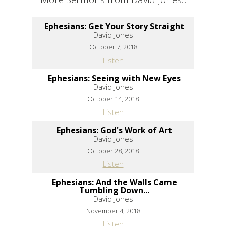
Ephesians: Get Your Story Straight
David Jones
October 7, 2018
Listen
Ephesians: Seeing with New Eyes
David Jones
October 14, 2018
Listen
Ephesians: God's Work of Art
David Jones
October 28, 2018
Listen
Ephesians: And the Walls Came
Tumbling Down...
David Jones
November 4, 2018
Listen