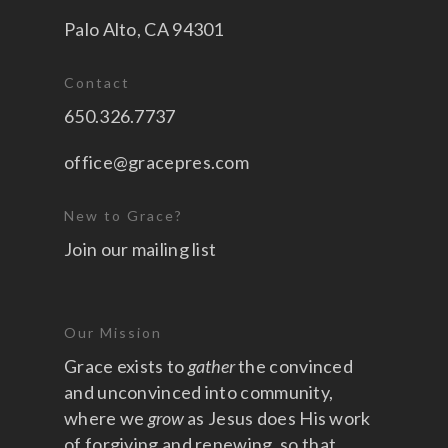
Palo Alto, CA 94301
Contact
650.326.7737
office@gracepres.com
New to Grace?
Join our mailing list
Our Mission
Grace exists to
gather
the convinced
and unconvinced into community,
where we
grow
as Jesus does His work
of forgiving and renewing, so that