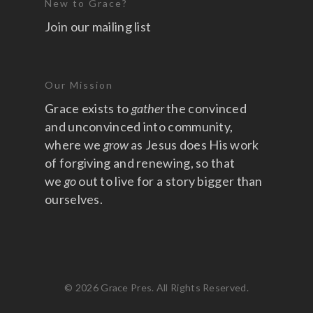
New to Grace?
Join our mailing list
Our Mission
Grace exists to
gather
the convinced
and unconvinced into community,
where we
grow
as Jesus does His work
of forgiving and renewing, so that
we
go
out to live for a story bigger than
ourselves.
© 2026 Grace Pres. All Rights Reserved.