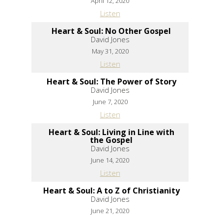
April 12, 2020
Listen
Heart & Soul: No Other Gospel
David Jones
May 31, 2020
Listen
Heart & Soul: The Power of Story
David Jones
June 7, 2020
Listen
Heart & Soul: Living in Line with
the Gospel
David Jones
June 14, 2020
Listen
Heart & Soul: A to Z of Christianity
David Jones
June 21, 2020