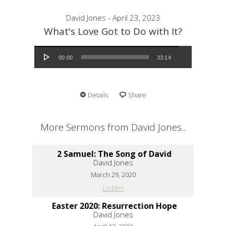
David Jones - April 23, 2023
What's Love Got to Do with It?
Audio Player
00:00
33:14
Details
Share
More Sermons from David Jones...
2 Samuel: The Song of David
David Jones
March 29, 2020
Listen
Easter 2020: Resurrection Hope
David Jones