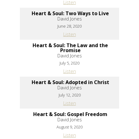
Listen
Heart & Soul: Two Ways to Live
David Jones
June 28, 2020
Listen
Heart & Soul: The Law and the
Promise
David Jones
July 5, 2020
Listen
Heart & Soul: Adopted in Christ
David Jones
July 12, 2020
Listen
Heart & Soul: Gospel Freedom
David Jones
August 9, 2020
Listen