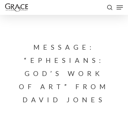
Skip
Men
to
search
Close
main
Menu
content
MESSAGE:
“EPHESIANS:
GOD’S WORK
OF ART” FROM
DAVID JONES