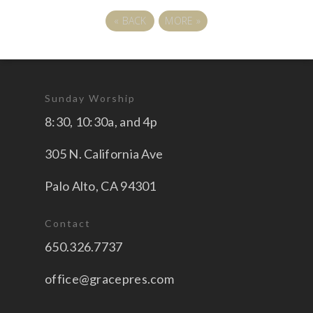
«
BACK
MORE
»
Sunday Worship
8:30, 10:30a, and 4p
305 N. California Ave
Palo Alto, CA 94301
Contact
650.326.7737
office@gracepres.com