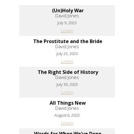
(Un)Holy War
David Jones
July 9, 2023
Listen
The Prostitute and the Bride
David Jones
July 23, 2023
Listen
The Right Side of History
David Jones
July 30, 2023
Listen
All Things New
David Jones
August 6, 2023
Listen
Words for When We've Done