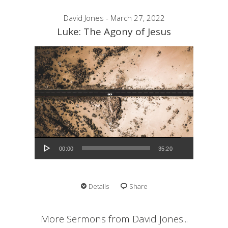
David Jones - March 27, 2022
Luke: The Agony of Jesus
Audio Player
00:00
35:20
Details
Share
More Sermons from David Jones...