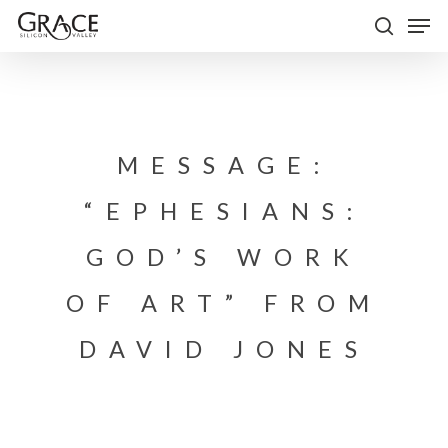
Skip
Men
to
search
Close
main
Menu
content
MESSAGE:
“EPHESIANS:
GOD’S WORK
OF ART” FROM
DAVID JONES