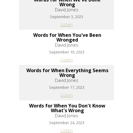
Wrong
David Jones
September 3, 2023
Listen
Words for When You've Been
Wronged
David Jones
September 10, 2023
Listen
Words for When Everything Seems
Wrong
David Jones
September 17, 2023
Listen
Words for When You Don't Know
What's Wrong
David Jones
September 24, 2023
Listen