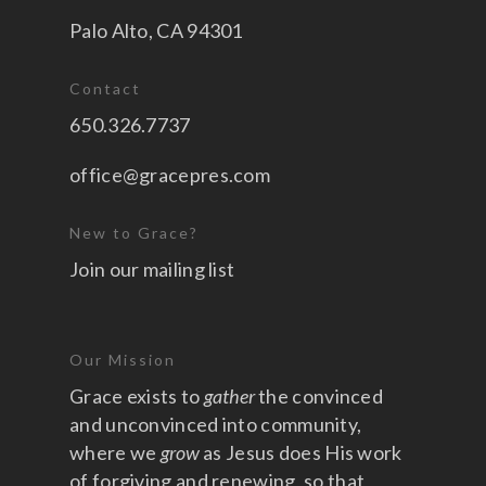
Palo Alto, CA 94301
Contact
650.326.7737
office@gracepres.com
New to Grace?
Join our mailing list
Our Mission
Grace exists to
gather
the convinced
and unconvinced into community,
where we
grow
as Jesus does His work
of forgiving and renewing, so that