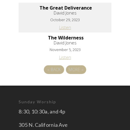
The Great Deliverance
David Jones
October 29, 2023
Listen
The Wilderness
David Jones
November 5, 2023
Listen
«
BACK
MORE
»
Sunday Worship
8:30, 10:30a, and 4p
305 N. California Ave