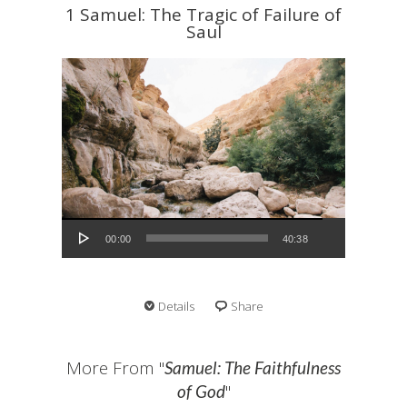
1 Samuel: The Tragic of Failure of
Saul
Audio Player
00:00
40:38
Details
Share
More From "
Samuel: The Faithfulness
"
of God