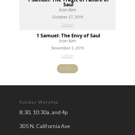
Saul
Iron Kim
October 27, 2019
Listen
1 Samuel: The Envy of Saul
Iron Kim
November 3, 2019
Listen
MORE
»
Sunday Worship
8:30, 10:30a, and 4p
305 N. California Ave