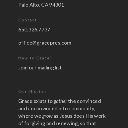
Palo Alto, CA 94301
Contact
650.326.7737
office@gracepres.com
New to Grace?
Join our mailing list
Our Mission
Grace exists to
gather
the convinced
and unconvinced into community,
where we
grow
as Jesus does His work
of forgiving and renewing, so that