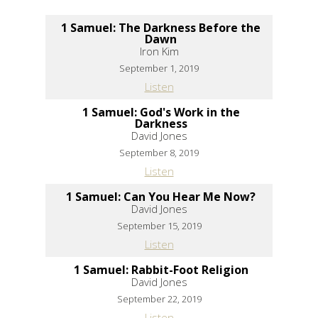
1 Samuel: The Darkness Before the
Dawn
Iron Kim
September 1, 2019
Listen
1 Samuel: God's Work in the
Darkness
David Jones
September 8, 2019
Listen
1 Samuel: Can You Hear Me Now?
David Jones
September 15, 2019
Listen
1 Samuel: Rabbit-Foot Religion
David Jones
September 22, 2019
Listen