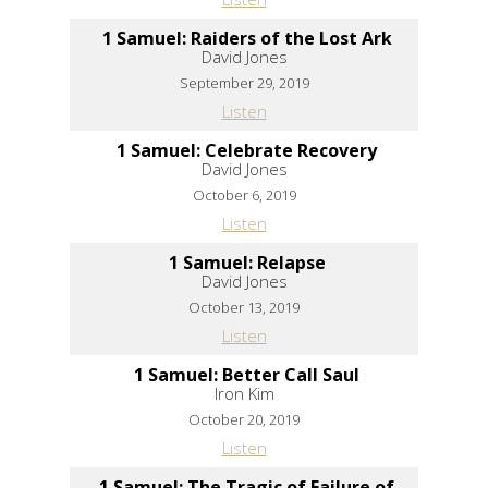
1 Samuel: Raiders of the Lost Ark
David Jones
September 29, 2019
Listen
1 Samuel: Celebrate Recovery
David Jones
October 6, 2019
Listen
1 Samuel: Relapse
David Jones
October 13, 2019
Listen
1 Samuel: Better Call Saul
Iron Kim
October 20, 2019
Listen
1 Samuel: The Tragic of Failure of