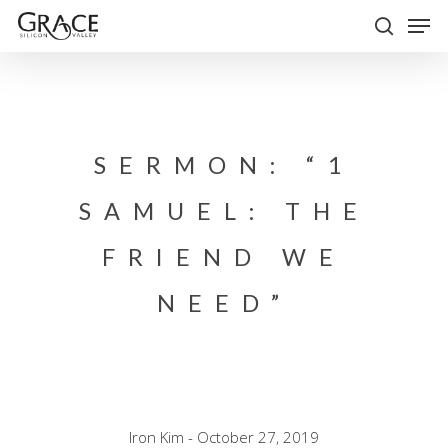
Skip
Men
to
search
Close
main
Menu
content
SERMON: “1
SAMUEL: THE
FRIEND WE
NEED”
Iron Kim - October 27, 2019