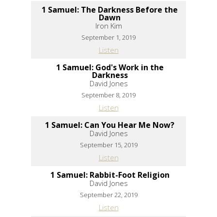
1 Samuel: The Darkness Before the
Dawn
Iron Kim
September 1, 2019
Listen
1 Samuel: God's Work in the
Darkness
David Jones
September 8, 2019
Listen
1 Samuel: Can You Hear Me Now?
David Jones
September 15, 2019
Listen
1 Samuel: Rabbit-Foot Religion
David Jones
September 22, 2019
Listen