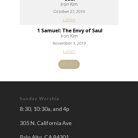
Iron Kim
October 27, 2019
Listen
1 Samuel: The Envy of Saul
Iron Kim
November 3, 2019
Listen
MORE
»
Sunday Worship
8:30, 10:30a, and 4p
305 N. California Ave
Palo Alto, CA 94301