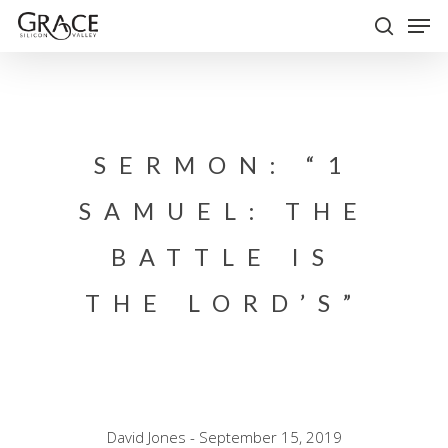
Skip
Men
to
search
Close
main
Menu
content
SERMON: “1
SAMUEL: THE
BATTLE IS
THE LORD’S”
David Jones - September 15, 2019