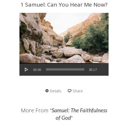
1 Samuel: Can You Hear Me Now?
Audio Player
00:00
35:17
Details
Share
More From "
Samuel: The Faithfulness
"
of God