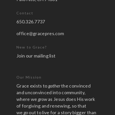
Contact
650.326.7737
office@gracepres.com
New to Grace?
Join our mailing list
Our Mission
Grace exists to
gather
the convinced
and unconvinced into community,
where we
grow
as Jesus does His work
of forgiving and renewing, so that
we
go
out to live for a story bigger than