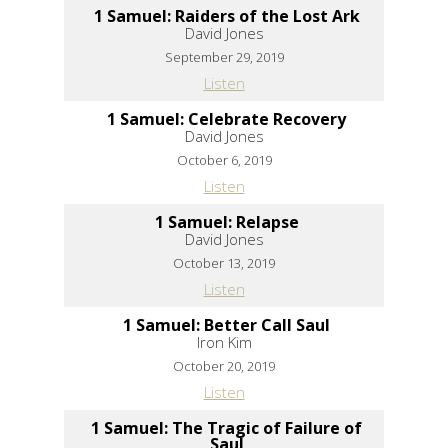
1 Samuel: Raiders of the Lost Ark
David Jones
September 29, 2019
Listen
1 Samuel: Celebrate Recovery
David Jones
October 6, 2019
Listen
1 Samuel: Relapse
David Jones
October 13, 2019
Listen
1 Samuel: Better Call Saul
Iron Kim
October 20, 2019
Listen
1 Samuel: The Tragic of Failure of
Saul