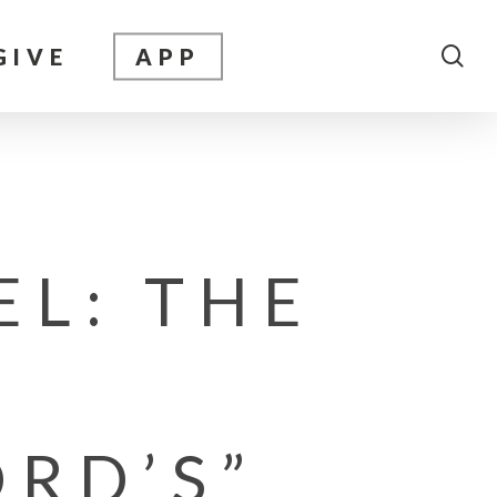
sea
GIVE
APP
EL: THE
ORD’S”