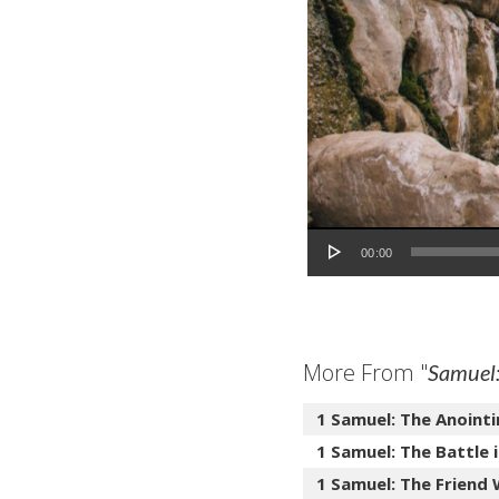
Audio Player
00:00
More From "
Samuel:
1 Samuel: The Anointi
1 Samuel: The Battle i
1 Samuel: The Friend