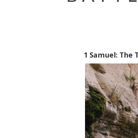
1 Samuel: The T