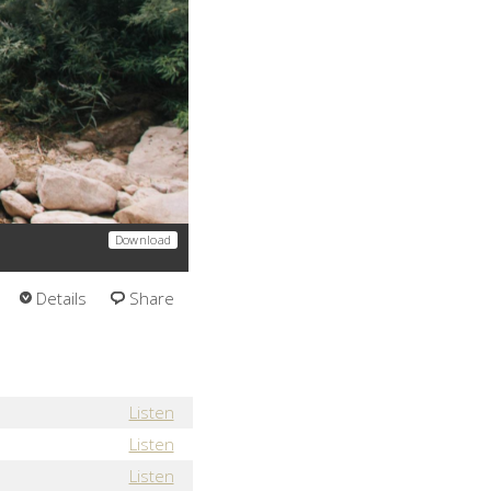
Download
Details
Share
Listen
Listen
Listen