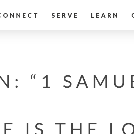
CONNECT
SERVE
LEARN
: “1 SAMU
E IS THE L