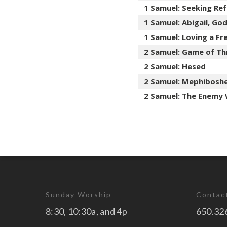
1 Samuel: Seeking Re
1 Samuel: Abigail, Go
1 Samuel: Loving a F
2 Samuel: Game of Th
2 Samuel: Hesed
2 Samuel: Mephibosh
2 Samuel: The Enemy 
Sunday Worship
Contac
8:30, 10:30a, and 4p
650.32