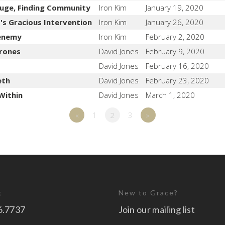
fuge, Finding Community
Iron Kim
January 19, 2020
d's Gracious Intervention
Iron Kim
January 26, 2020
renemy
Iron Kim
February 2, 2020
rones
David Jones
February 9, 2020
David Jones
February 16, 2020
eth
David Jones
February 23, 2020
Within
David Jones
March 1, 2020
«
1
2
3
»
t
New to Grace?
6.7737
Join our mailing list