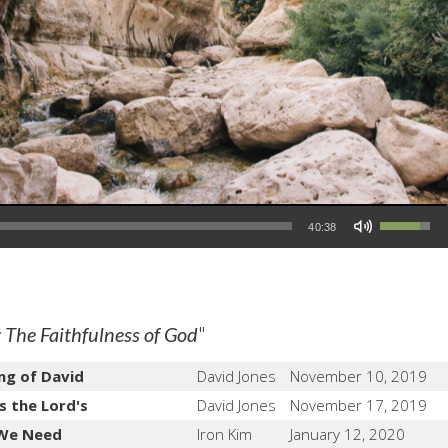
Use Up/Down Arrow keys to increase or decrease volume.
40:38
"
 The Faithfulness of God
ng of David
David Jones
November 10, 2019
s the Lord's
David Jones
November 17, 2019
 We Need
Iron Kim
January 12, 2020