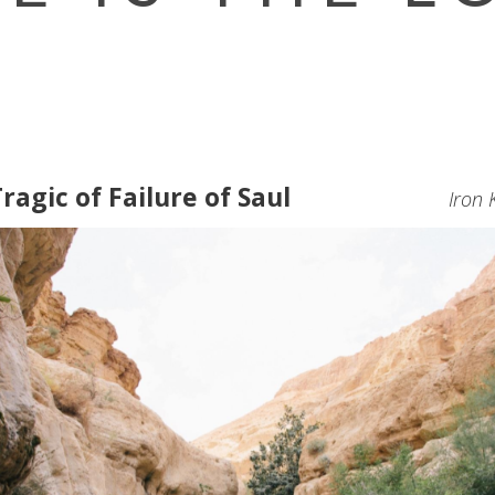
ragic of Failure of Saul
Iron 