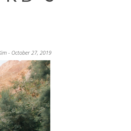
Kim - October 27, 2019