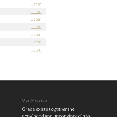
Listen
Listen
Listen
Listen
Listen
Listen
Listen
Our Mission
Grace exists to
gather
the
convinced and unconvinced into