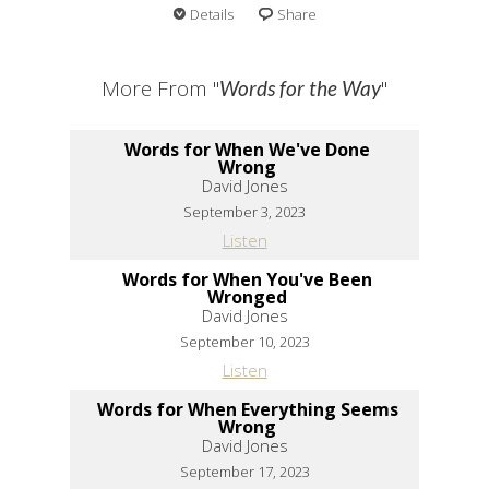
Details
Share
More From "
"
Words for the Way
Words for When We've Done
Wrong
David Jones
September 3, 2023
Listen
Words for When You've Been
Wronged
David Jones
September 10, 2023
Listen
Words for When Everything Seems
Wrong
David Jones
September 17, 2023