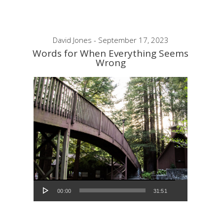
David Jones - September 17, 2023
Words for When Everything Seems
Wrong
Audio Player
00:00
31:51