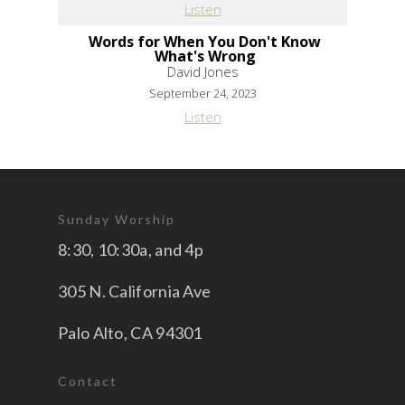
Listen
Words for When You Don't Know
What's Wrong
David Jones
September 24, 2023
Listen
Sunday Worship
8:30, 10:30a, and 4p
305 N. California Ave
Palo Alto, CA 94301
Contact