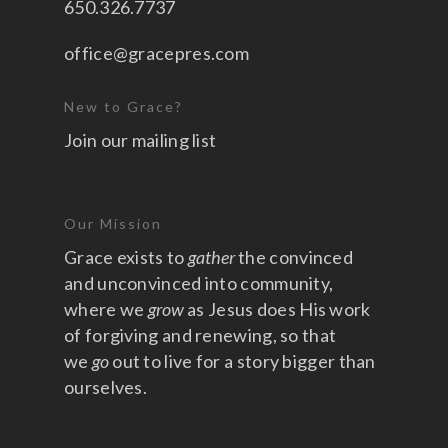
650.326.7737
office@gracepres.com
New to Grace?
Join our mailing list
Our Mission
Grace exists to
gather
the convinced
and unconvinced into community,
where we
grow
as Jesus does His work
of forgiving and renewing, so that
we
go
out to live for a story bigger than
ourselves.