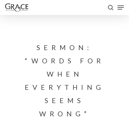
Skip
Men
to
search
Close
main
Menu
content
SERMON:
“WORDS FOR
WHEN
EVERYTHING
SEEMS
WRONG”