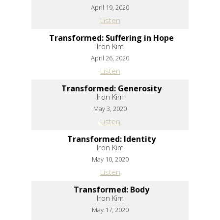
April 19, 2020
Listen
Transformed: Suffering in Hope
Iron Kim
April 26, 2020
Listen
Transformed: Generosity
Iron Kim
May 3, 2020
Listen
Transformed: Identity
Iron Kim
May 10, 2020
Listen
Transformed: Body
Iron Kim
May 17, 2020