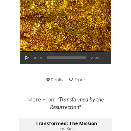
Audio Player
00:00
29:30
Details
Share
More From "
Transformed by the
"
Resurrection
Transformed: The Mission
Iron Kim