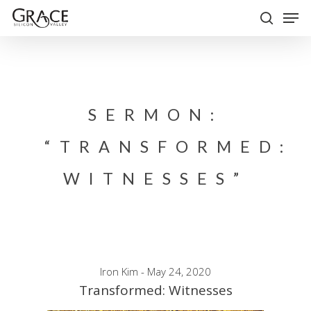
Skip
Men
to
search
Close
main
Menu
content
SERMON:
“TRANSFORMED:
WITNESSES”
Iron Kim - May 24, 2020
Transformed: Witnesses