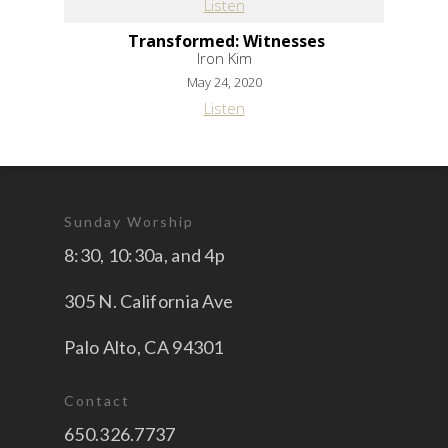
Listen
Transformed: Witnesses
Iron Kim
May 24, 2020
Listen
Sunday Worship
8:30, 10:30a, and 4p
305 N. California Ave
Palo Alto, CA 94301
Contact
650.326.7737