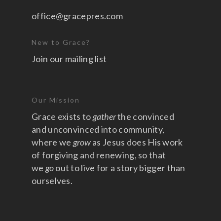
office@gracepres.com
New to Grace?
Join our mailing list
Our Mission
Grace exists to
gather
the convinced
and unconvinced into community,
where we
grow
as Jesus does His work
of forgiving and renewing, so that
we
go
out to live for a story bigger than
ourselves.