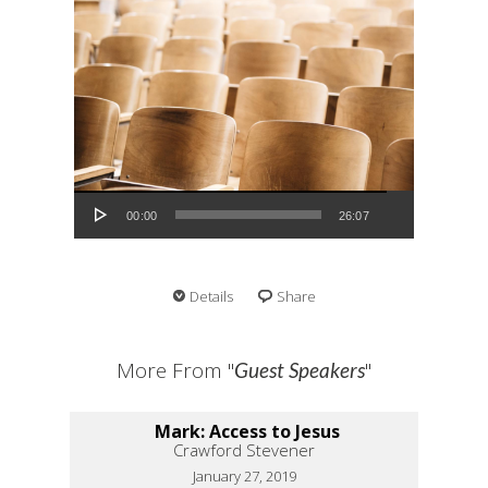
Audio Player
00:00
26:07
Details
Share
More From "
"
Guest Speakers
Mark: Access to Jesus
Crawford Stevener
January 27, 2019