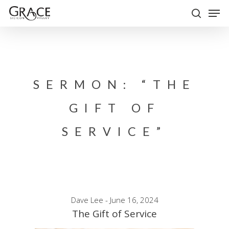
Skip
Men
to
search
Close
main
Menu
content
SERMON: “THE
GIFT OF
SERVICE”
Dave Lee - June 16, 2024
The Gift of Service