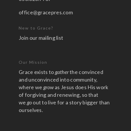
office@gracepres.com
New to Grace?
Join our mailing list
Our Mission
Grace exists to
gather
the convinced
and unconvinced into community,
where we
grow
as Jesus does His work
of forgiving and renewing, so that
we
go
out to live for a story bigger than
ourselves.