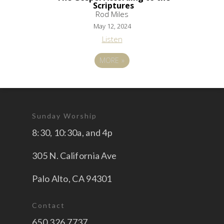
Scriptures
Rod Miles
May 12, 2024
Listen
MORE
»
Sunday Worship
8:30, 10:30a, and 4p
305 N. California Ave
Palo Alto, CA 94301
Contact
650.326.7737