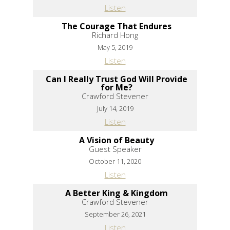
Listen
The Courage That Endures
Richard Hong
May 5, 2019
Listen
Can I Really Trust God Will Provide
for Me?
Crawford Stevener
July 14, 2019
Listen
A Vision of Beauty
Guest Speaker
October 11, 2020
Listen
A Better King & Kingdom
Crawford Stevener
September 26, 2021
Listen