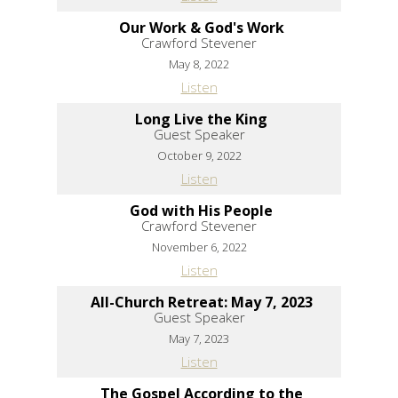
Our Work & God's Work
Crawford Stevener
May 8, 2022
Listen
Long Live the King
Guest Speaker
October 9, 2022
Listen
God with His People
Crawford Stevener
November 6, 2022
Listen
All-Church Retreat: May 7, 2023
Guest Speaker
May 7, 2023
Listen
The Gospel According to the