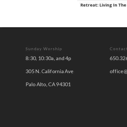
Retreat: Living In Th
Sunday Worship
Contac
8:30, 10:30a, and 4p
650.32
305 N. California Ave
office
Palo Alto, CA 94301