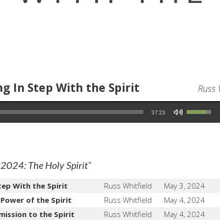
g In Step With the Spirit
Russ 
Use Up/Down Arrow keys to increase or decrease volume.
37:23
"
 2024: The Holy Spirit
tep With the Spirit
Russ Whitfield
May 3, 2024
 Power of the Spirit
Russ Whitfield
May 4, 2024
mission to the Spirit
Russ Whitfield
May 4, 2024