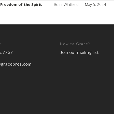
e Freedom of the Spirit
Russ Whitfield
May 5, 2024
t
New to Grace?
6.7737
Join our mailing list
@gracepres.com