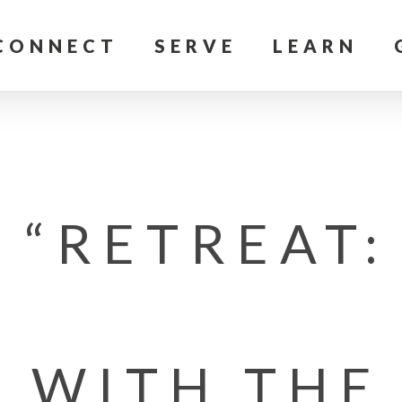
CONNECT
SERVE
LEARN
 “RETREAT:
P WITH THE 