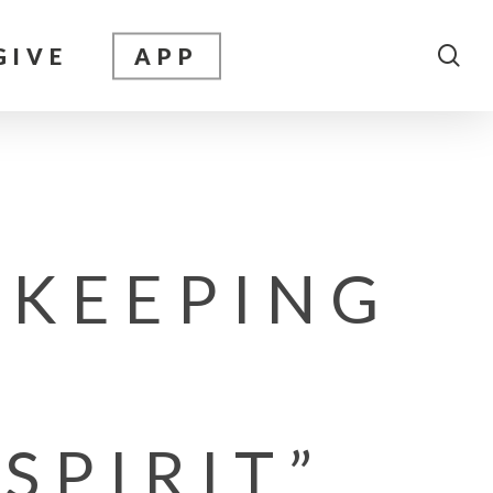
sea
GIVE
APP
 KEEPING
SPIRIT”