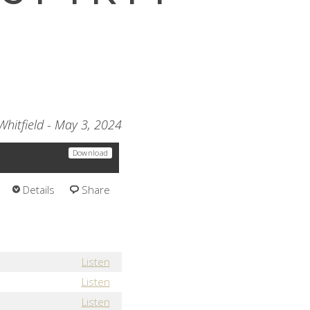
Whitfield - May 3, 2024
Download
Details
Share
Listen
Listen
Listen