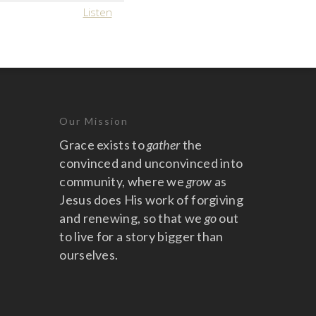
Listen
Our Mission
Grace exists to
gather
the
convinced and unconvinced into
community, where we
grow
as
Jesus does His work of forgiving
and renewing, so that we
go
out
to live for a story bigger than
ourselves.