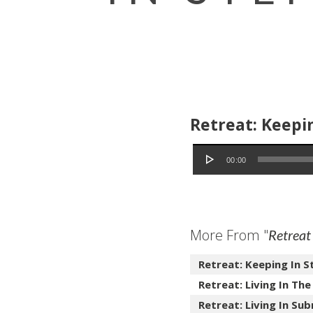
Retreat: Keepin
Audio Player
00:00
More From "
Retreat
Retreat: Keeping In S
Retreat: Living In The
Retreat: Living In Sub