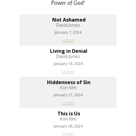
"
Power of God
Not Ashamed
David Jones
January 7, 2024
Listen
Living in Denial
David Jones
January 14, 2024
Listen
Hiddenness of Sin
Iron Kim
January 21, 2024
Listen
This is Us
Iron Kim
January 28, 2024
Listen