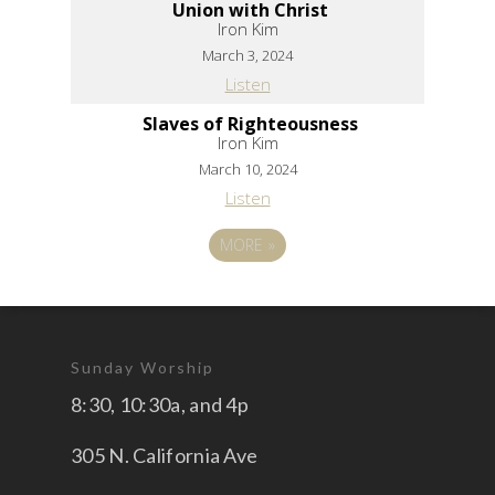
Union with Christ
Iron Kim
March 3, 2024
Listen
Slaves of Righteousness
Iron Kim
March 10, 2024
Listen
MORE
»
Sunday Worship
8:30, 10:30a, and 4p
305 N. California Ave