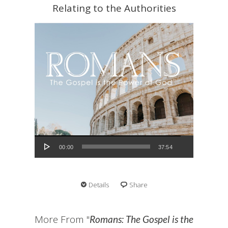
Relating to the Authorities
Audio Player
00:00
37:54
Details
Share
More From "
Romans: The Gospel is the