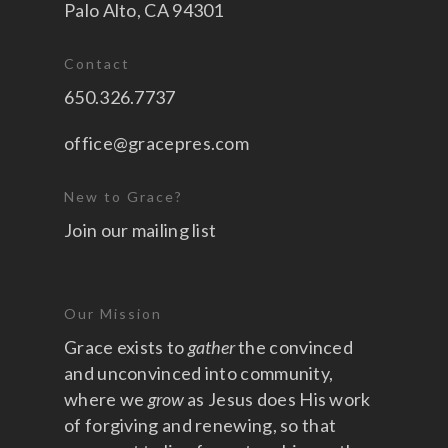
Palo Alto, CA 94301
Contact
650.326.7737
office@gracepres.com
New to Grace?
Join our mailing list
Our Mission
Grace exists to
gather
the convinced
and unconvinced into community,
where we
grow
as Jesus does His work
of forgiving and renewing, so that