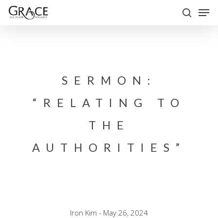
Skip
Men
to
search
Close
main
Menu
content
SERMON:
“RELATING TO
THE
AUTHORITIES”
Iron Kim - May 26, 2024