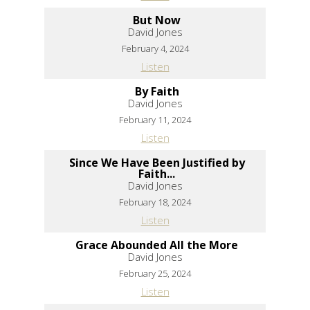
But Now
David Jones
February 4, 2024
Listen
By Faith
David Jones
February 11, 2024
Listen
Since We Have Been Justified by
Faith...
David Jones
February 18, 2024
Listen
Grace Abounded All the More
David Jones
February 25, 2024
Listen