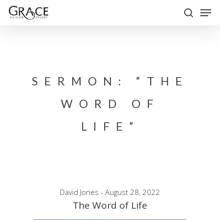
Skip
Men
to
search
Close
main
Menu
content
SERMON: “THE
WORD OF
LIFE”
David Jones - August 28, 2022
The Word of Life