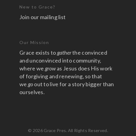
New to Grace?
Join our mailing list
Our Mission
Grace exists to
gather
the convinced
and unconvinced into community,
where we
grow
as Jesus does His work
of forgiving and renewing, so that
we
go
out to live for a story bigger than
ourselves.
© 2026 Grace Pres. All Rights Reserved.