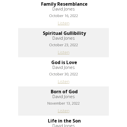
Family Resemblance
David Jones
October 16, 2022
Listen
Spiritual Gullibility
David Jones
October 23, 2022
Listen
God is Love
David Jones
October 30, 2022
Listen
Born of God
David Jones
November 13, 2022
Listen
Life in the Son
David Jones