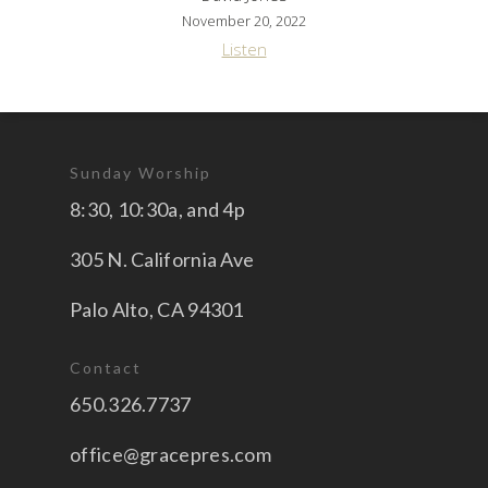
November 20, 2022
Listen
Sunday Worship
8:30, 10:30a, and 4p
305 N. California Ave
Palo Alto, CA 94301
Contact
650.326.7737
office@gracepres.com