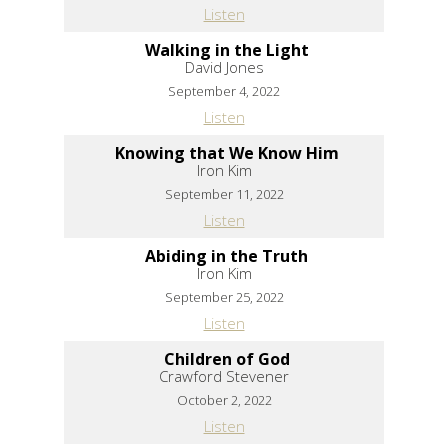
Listen
Walking in the Light
David Jones
September 4, 2022
Listen
Knowing that We Know Him
Iron Kim
September 11, 2022
Listen
Abiding in the Truth
Iron Kim
September 25, 2022
Listen
Children of God
Crawford Stevener
October 2, 2022
Listen