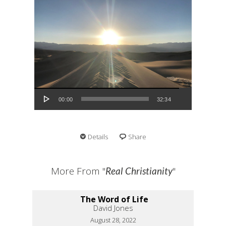
Audio Player
00:00
32:34
Details
Share
More From "
"
Real Christianity
The Word of Life
David Jones
August 28, 2022