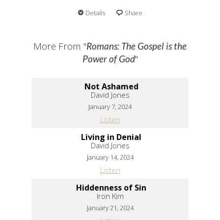
Details
Share
More From "
Romans: The Gospel is the
"
Power of God
Not Ashamed
David Jones
January 7, 2024
Listen
Living in Denial
David Jones
January 14, 2024
Listen
Hiddenness of Sin
Iron Kim
January 21, 2024