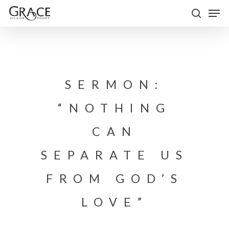
Skip
Men
to
search
Close
main
Menu
content
SERMON:
“NOTHING
CAN
SEPARATE US
FROM GOD’S
LOVE”