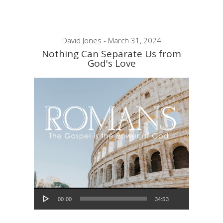
David Jones - March 31, 2024
Nothing Can Separate Us from
God's Love
Audio Player
00:00
34:53