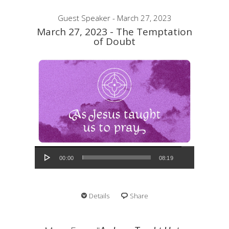
Guest Speaker - March 27, 2023
March 27, 2023 - The Temptation
of Doubt
Audio Player
00:00
08:19
Details
Share