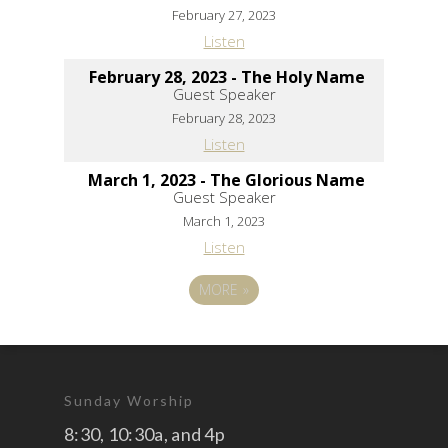
February 27, 2023
Listen
February 28, 2023 - The Holy Name
Guest Speaker
February 28, 2023
Listen
March 1, 2023 - The Glorious Name
Guest Speaker
March 1, 2023
Listen
MORE
»
Sunday Worship
8:30, 10:30a, and 4p