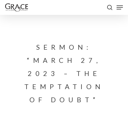
Skip
Men
to
search
Close
main
Menu
content
SERMON:
“MARCH 27,
2023 – THE
TEMPTATION
OF DOUBT”