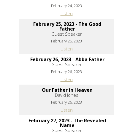
February 24, 2023
Listen
February 25, 2023 - The Good
Father
Guest Speaker
February 25, 2023
Listen
February 26, 2023 - Abba Father
Guest Speaker
February 26, 2023
Listen
Our Father in Heaven
David Jones
February 26, 2023
Listen
February 27, 2023 - The Revealed
Name
Guest Speaker