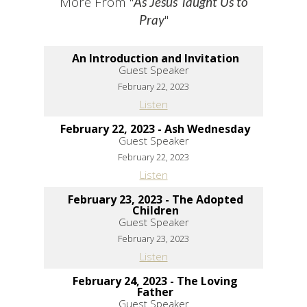
More From "
As Jesus Taught Us to
"
Pray
An Introduction and Invitation
Guest Speaker
February 22, 2023
Listen
February 22, 2023 - Ash Wednesday
Guest Speaker
February 22, 2023
Listen
February 23, 2023 - The Adopted
Children
Guest Speaker
February 23, 2023
Listen
February 24, 2023 - The Loving
Father
Guest Speaker