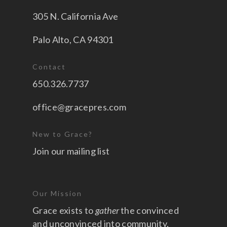
305 N. California Ave
Palo Alto, CA 94301
Contact
650.326.7737
office@gracepres.com
New to Grace?
Join our mailing list
Our Mission
Grace exists to
gather
the convinced
and unconvinced into community,