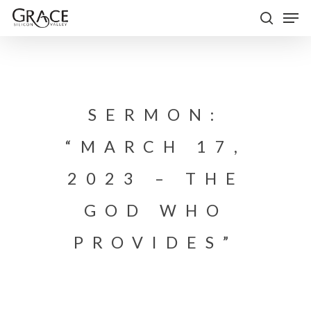
Skip
Men
to
search
Close
main
Menu
content
SERMON:
“MARCH 17,
2023 – THE
GOD WHO
PROVIDES”