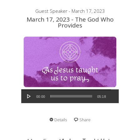
Guest Speaker - March 17, 2023
March 17, 2023 - The God Who
Provides
Audio Player
00:00
05:18
Details
Share