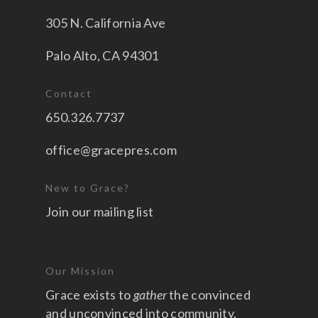
305 N. California Ave
Palo Alto, CA 94301
Contact
650.326.7737
office@gracepres.com
New to Grace?
Join our mailing list
Our Mission
Grace exists to
gather
the convinced
and unconvinced into community,