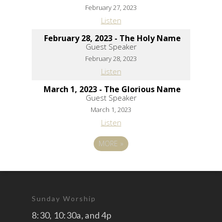
February 27, 2023
Listen
February 28, 2023 - The Holy Name
Guest Speaker
February 28, 2023
Listen
March 1, 2023 - The Glorious Name
Guest Speaker
March 1, 2023
Listen
MORE
»
Sunday Worship
8:30, 10:30a, and 4p