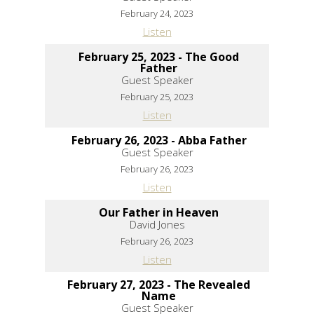
February 24, 2023
Listen
February 25, 2023 - The Good
Father
Guest Speaker
February 25, 2023
Listen
February 26, 2023 - Abba Father
Guest Speaker
February 26, 2023
Listen
Our Father in Heaven
David Jones
February 26, 2023
Listen
February 27, 2023 - The Revealed
Name
Guest Speaker