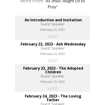
More From "
As Jesus Taught Us to
"
Pray
An Introduction and Invitation
Guest Speaker
February 22, 2023
Listen
February 22, 2023 - Ash Wednesday
Guest Speaker
February 22, 2023
Listen
February 23, 2023 - The Adopted
Children
Guest Speaker
February 23, 2023
Listen
February 24, 2023 - The Loving
Father
Guest Speaker