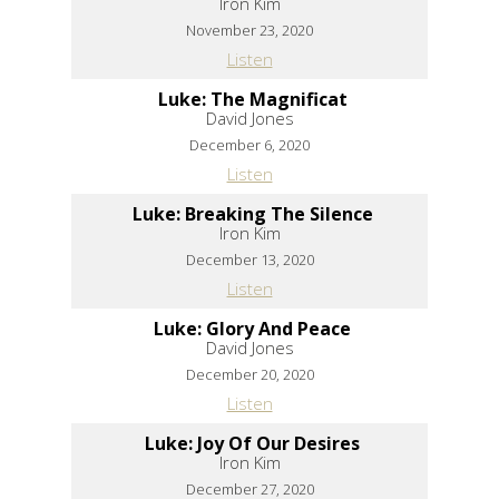
Iron Kim
November 23, 2020
Listen
Luke: The Magnificat
David Jones
December 6, 2020
Listen
Luke: Breaking The Silence
Iron Kim
December 13, 2020
Listen
Luke: Glory And Peace
David Jones
December 20, 2020
Listen
Luke: Joy Of Our Desires
Iron Kim
December 27, 2020