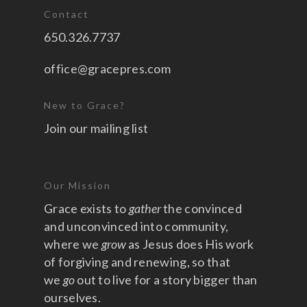
Contact
650.326.7737
office@gracepres.com
New to Grace?
Join our mailing list
Our Mission
Grace exists to
gather
the convinced
and unconvinced into community,
where we
grow
as Jesus does His work
of forgiving and renewing, so that
we
go
out to live for a story bigger than
ourselves.