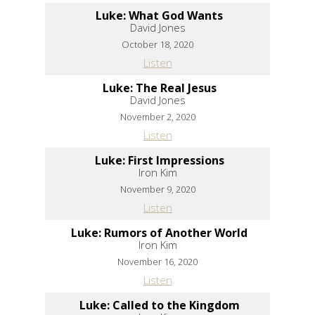
Luke: What God Wants
David Jones
October 18, 2020
Listen
Luke: The Real Jesus
David Jones
November 2, 2020
Listen
Luke: First Impressions
Iron Kim
November 9, 2020
Listen
Luke: Rumors of Another World
Iron Kim
November 16, 2020
Listen
Luke: Called to the Kingdom