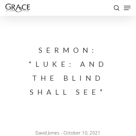
Skip
Men
to
search
Close
main
Menu
content
SERMON:
“LUKE: AND
THE BLIND
SHALL SEE”
David Jones - October 10, 2021