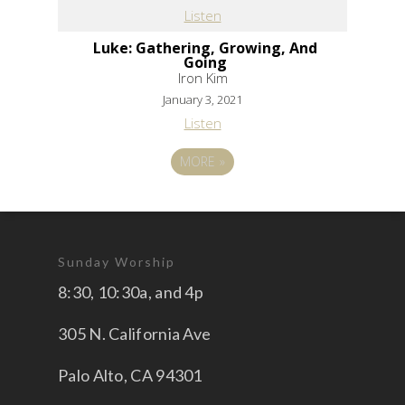
Listen
Luke: Gathering, Growing, And
Going
Iron Kim
January 3, 2021
Listen
MORE
»
Sunday Worship
8:30, 10:30a, and 4p
305 N. California Ave
Palo Alto, CA 94301