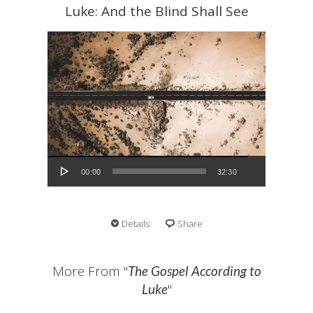
Luke: And the Blind Shall See
Audio Player
00:00
32:30
Details
Share
More From "
The Gospel According to
"
Luke