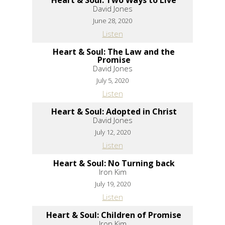
David Jones
June 28, 2020
Listen
Heart & Soul: The Law and the
Promise
David Jones
July 5, 2020
Listen
Heart & Soul: Adopted in Christ
David Jones
July 12, 2020
Listen
Heart & Soul: No Turning back
Iron Kim
July 19, 2020
Listen
Heart & Soul: Children of Promise
Iron Kim