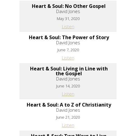
Heart & Soul: No Other Gospel
David Jones
May 31, 2020
Listen
Heart & Soul: The Power of Story
David Jones
June 7, 2020
Listen
Heart & Soul: Living in Line with
the Gospel
David Jones
June 14, 2020
Listen
Heart & Soul: A to Z of Christianity
David Jones
June 21, 2020
Listen
Heart & Soul: Two Ways to Live