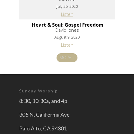
July 26, 2020
Listen
Heart & Soul: Gospel Freedom
David Jones
August 9, 2020
Listen
MORE
»
Sunday Worship
8:30, 10:30a, and 4p
305 N. California Ave
Palo Alto, CA 94301