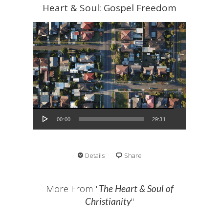
Heart & Soul: Gospel Freedom
Audio Player
00:00
29:31
Details
Share
More From "
The Heart & Soul of
"
Christianity