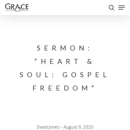
Skip
Men
to
search
Close
main
Menu
content
SERMON:
“HEART &
SOUL: GOSPEL
FREEDOM”
David Jones - August 9, 2020