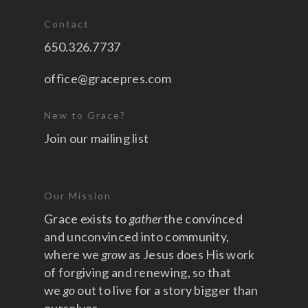
Contact
650.326.7737
office@gracepres.com
New to Grace?
Join our mailing list
Our Mission
Grace exists to
gather
the convinced
and unconvinced into community,
where we
grow
as Jesus does His work
of forgiving and renewing, so that
we
go
out to live for a story bigger than