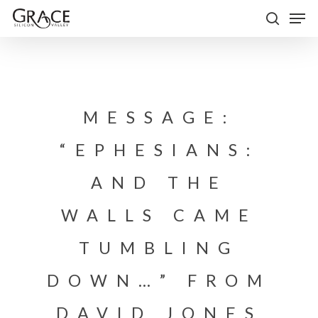
Skip
Men
to
search
Close
main
Menu
content
MESSAGE:
“EPHESIANS:
AND THE
WALLS CAME
TUMBLING
DOWN…” FROM
DAVID JONES