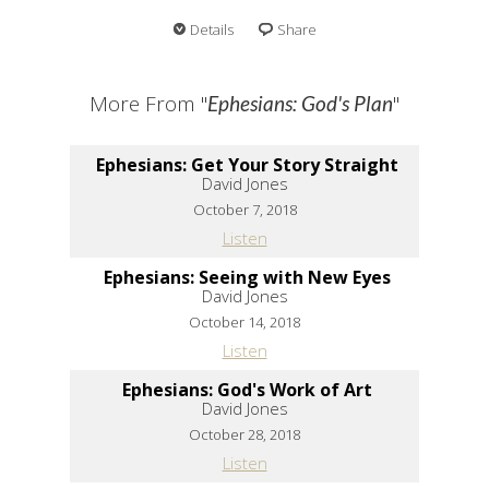
Details
Share
More From "
"
Ephesians: God's Plan
Ephesians: Get Your Story Straight
David Jones
October 7, 2018
Listen
Ephesians: Seeing with New Eyes
David Jones
October 14, 2018
Listen
Ephesians: God's Work of Art
David Jones
October 28, 2018
Listen