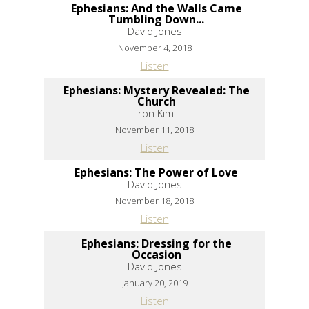
Ephesians: And the Walls Came
Tumbling Down...
David Jones
November 4, 2018
Listen
Ephesians: Mystery Revealed: The
Church
Iron Kim
November 11, 2018
Listen
Ephesians: The Power of Love
David Jones
November 18, 2018
Listen
Ephesians: Dressing for the
Occasion
David Jones
January 20, 2019
Listen