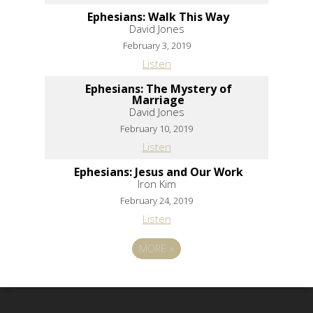
Ephesians: Walk This Way
David Jones
February 3, 2019
Listen
Ephesians: The Mystery of
Marriage
David Jones
February 10, 2019
Listen
Ephesians: Jesus and Our Work
Iron Kim
February 24, 2019
Listen
MORE
»