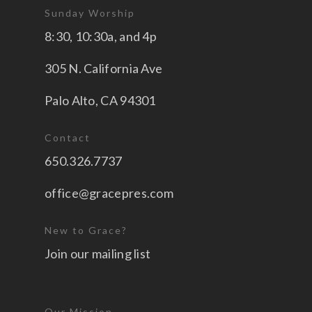
Sunday Worship
8:30, 10:30a, and 4p
305 N. California Ave
Palo Alto, CA 94301
Contact
650.326.7737
office@gracepres.com
New to Grace?
Join our mailing list
Our Mission