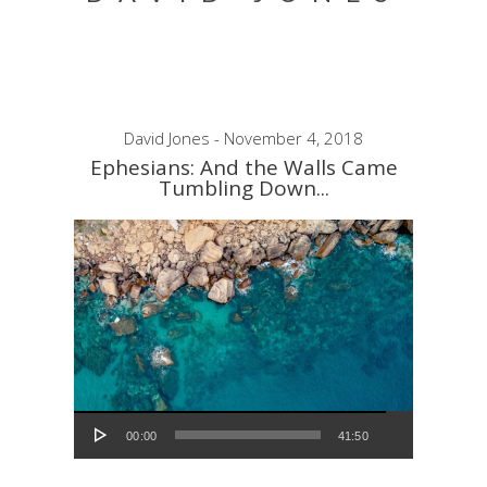
David Jones - November 4, 2018
Ephesians: And the Walls Came
Tumbling Down...
Audio Player
00:00
41:50