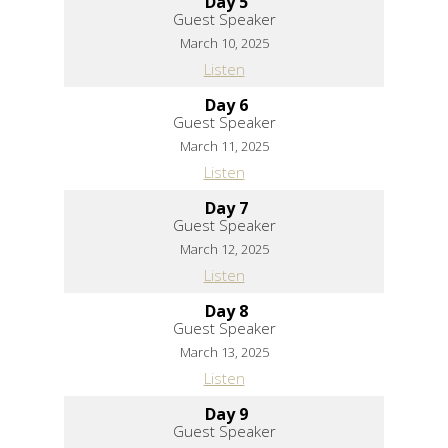
Day 5
Guest Speaker
March 10, 2025
Listen
Day 6
Guest Speaker
March 11, 2025
Listen
Day 7
Guest Speaker
March 12, 2025
Listen
Day 8
Guest Speaker
March 13, 2025
Listen
Day 9
Guest Speaker