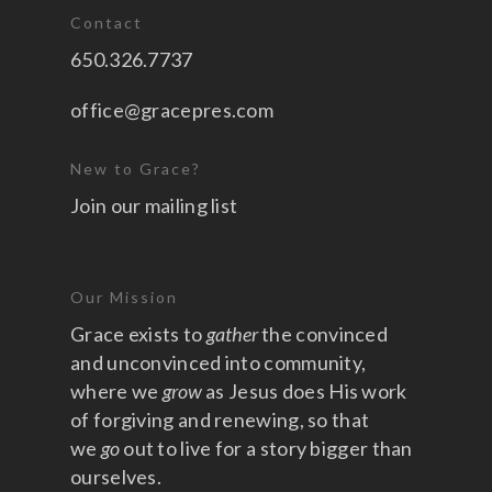
Contact
650.326.7737
office@gracepres.com
New to Grace?
Join our mailing list
Our Mission
Grace exists to
gather
the convinced
and unconvinced into community,
where we
grow
as Jesus does His work
of forgiving and renewing, so that
we
go
out to live for a story bigger than
ourselves.