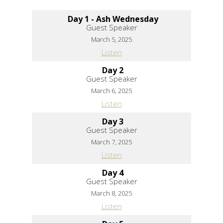
Day 1 - Ash Wednesday
Guest Speaker
March 5, 2025
Listen
Day 2
Guest Speaker
March 6, 2025
Listen
Day 3
Guest Speaker
March 7, 2025
Listen
Day 4
Guest Speaker
March 8, 2025
Listen