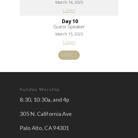
March 14, 2025
Listen
Day 10
Guest Speaker
March 15, 2025
Listen
MORE
»
Sunday Worship
8:30, 10:30a, and 4p
305 N. California Ave
Palo Alto, CA 94301