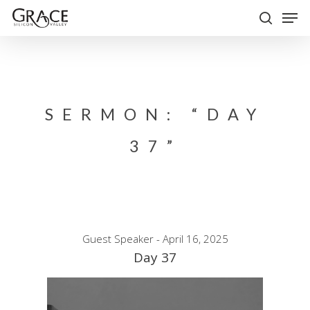
Skip
Men
to
search
Close
main
Menu
content
SERMON: “DAY
37”
Guest Speaker - April 16, 2025
Day 37