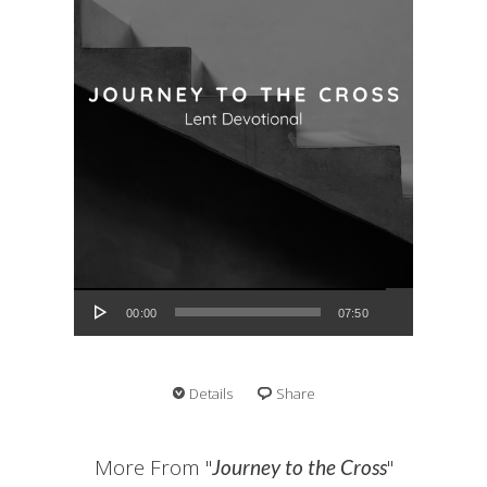
Audio Player
00:00
07:50
Details
Share
More From "
"
Journey to the Cross