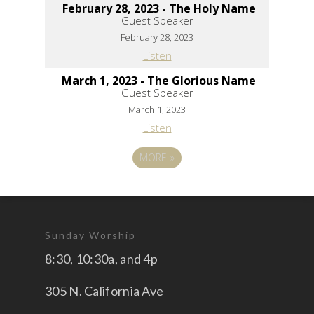
February 28, 2023 - The Holy Name
Guest Speaker
February 28, 2023
Listen
March 1, 2023 - The Glorious Name
Guest Speaker
March 1, 2023
Listen
MORE
»
Sunday Worship
8:30, 10:30a, and 4p
305 N. California Ave