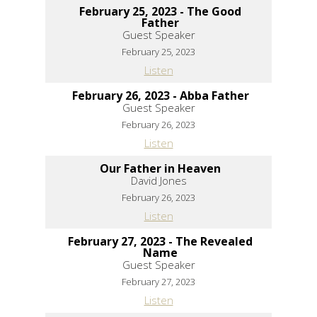
February 25, 2023 - The Good
Father
Guest Speaker
February 25, 2023
Listen
February 26, 2023 - Abba Father
Guest Speaker
February 26, 2023
Listen
Our Father in Heaven
David Jones
February 26, 2023
Listen
February 27, 2023 - The Revealed
Name
Guest Speaker
February 27, 2023
Listen