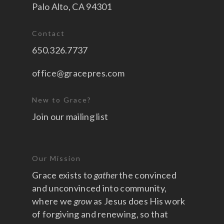
Palo Alto, CA 94301
Contact
650.326.7737
office@gracepres.com
New to Grace?
Join our mailing list
Our Mission
Grace exists to
gather
the convinced
and unconvinced into community,
where we
grow
as Jesus does His work
of forgiving and renewing, so that