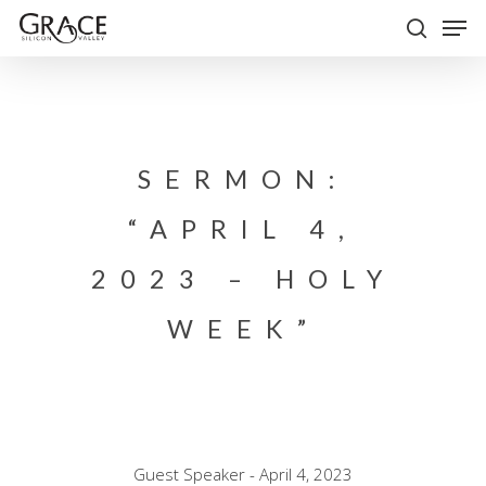
Skip
Men
to
search
Close
main
Menu
content
SERMON:
“APRIL 4,
2023 – HOLY
WEEK”
Guest Speaker - April 4, 2023