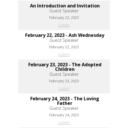
An Introduction and Invitation
Guest Speaker
February 22, 2023
Listen
February 22, 2023 - Ash Wednesday
Guest Speaker
February 22, 2023
Listen
February 23, 2023 - The Adopted
Children
Guest Speaker
February 23, 2023
Listen
February 24, 2023 - The Loving
Father
Guest Speaker
February 24, 2023
Listen