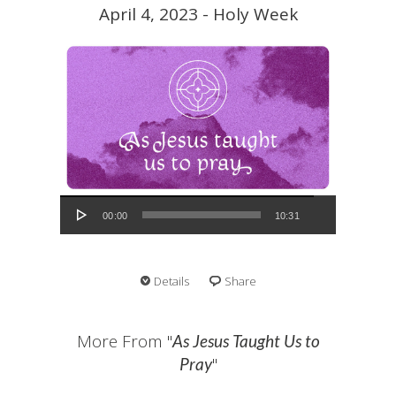
April 4, 2023 - Holy Week
Audio Player
00:00
10:31
Details
Share
More From "
As Jesus Taught Us to
"
Pray