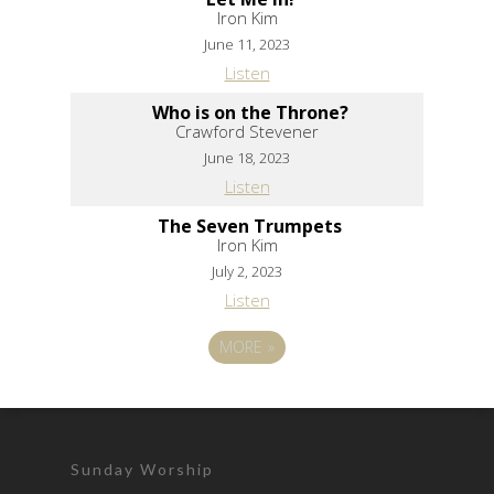
Iron Kim
June 11, 2023
Listen
Who is on the Throne?
Crawford Stevener
June 18, 2023
Listen
The Seven Trumpets
Iron Kim
July 2, 2023
Listen
MORE
»
Sunday Worship