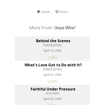
Details
Share
More From "
"
Jesus Wins
Behind the Scenes
David Jones
April 16, 2023
Listen
What's Love Got to Do with It?
David Jones
April 23, 2023
Listen
Faithful Under Pressure
Iron Kim
April 30, 2023
Listen