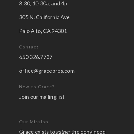
8:30, 10:30a, and 4p
305 N. California Ave
Palo Alto, CA 94301
Contact
650.326.7737
office@gracepres.com
New to Grace?
Join our mailing list
Our Mission
Grace exists to
gather
the convinced