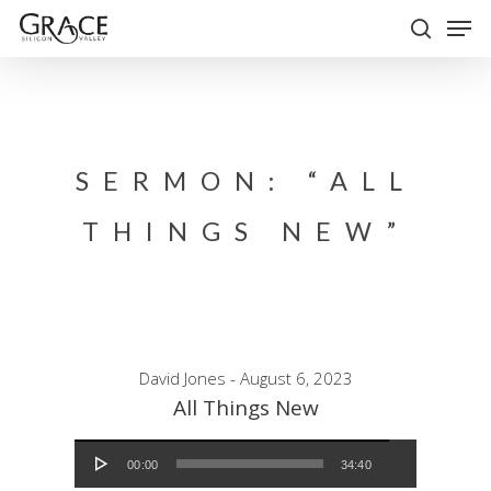
Skip
Men
to
search
Close
main
Menu
content
SERMON: “ALL
THINGS NEW”
David Jones - August 6, 2023
All Things New
Audio Player
00:00
34:40