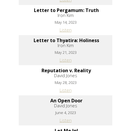
Letter to Pergamum: Truth
Iron Kim
May 14, 2023
Listen
Letter to Thyatira: Holiness
Iron Kim
May 21, 2023
Listen
Reputation v. Reality
David Jones
May 28, 2023
Listen
An Open Door
David Jones
June 4, 2023
Listen
Let Me In!