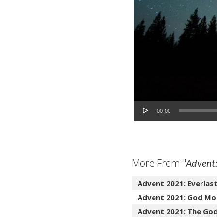
Audio Player
00:00
More From "
Advent:
Advent 2021: Everlas
Advent 2021: God Mo
Advent 2021: The Go