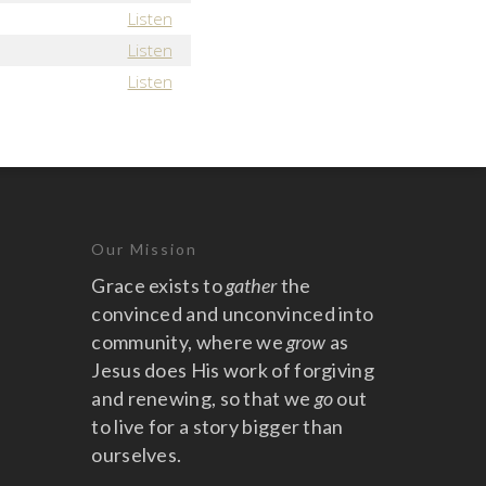
Listen
Listen
Listen
Our Mission
Grace exists to
gather
the
convinced and unconvinced into
community, where we
grow
as
Jesus does His work of forgiving
and renewing, so that we
go
out
to live for a story bigger than
ourselves.