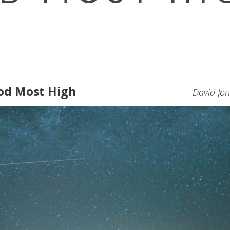
od Most High
David Jo