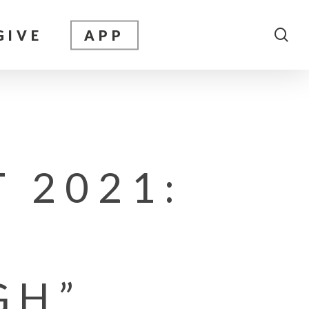
sea
GIVE
APP
 2021:
GH”