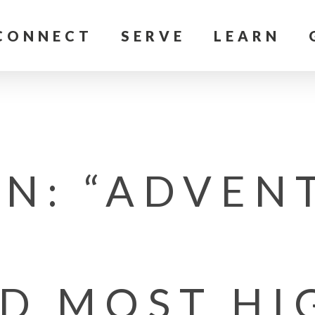
CONNECT
SERVE
LEARN
N: “ADVENT
D MOST HI