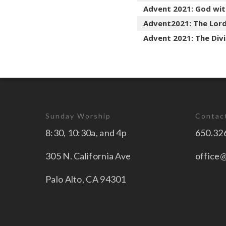
Advent 2021: God wit
Advent2021: The Lord
Advent 2021: The Div
Sunday Worship
Contac
8:30, 10:30a, and 4p
650.32
305 N. California Ave
office
Palo Alto, CA 94301