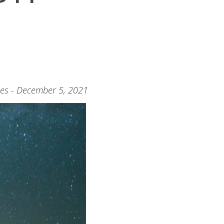
nes - December 5, 2021