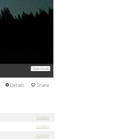
Download
Details
Share
Listen
Listen
Listen