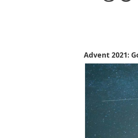
Advent 2021: G