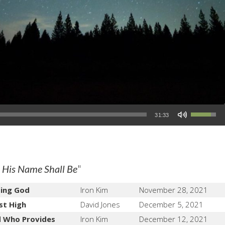
Use Up/Down Arrow keys to increase or decrease volume.
31:33
"
 His Name Shall Be
ting God
Iron Kim
November 28, 2021
st High
David Jones
December 5, 2021
d Who Provides
Iron Kim
December 12, 2021