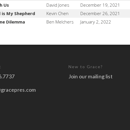
h Us
David Jones
December 19, 2021
 is My Shepherd
Kevin Chen
December 26, 2021
ine Dilemma
Ben Melchers
January 2, 2022
t
New to Grace?
6.7737
Join our mailing list
@gracepres.com