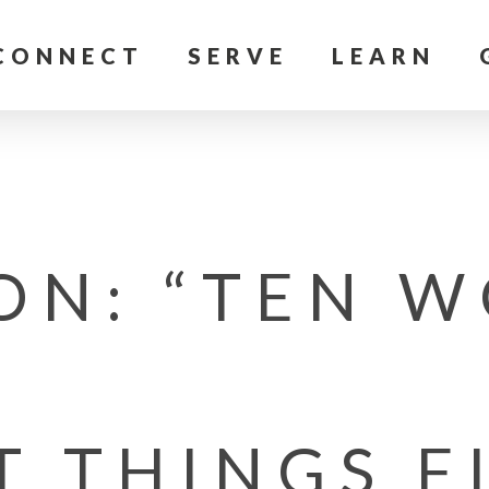
CONNECT
SERVE
LEARN
ON: “TEN W
T THINGS F