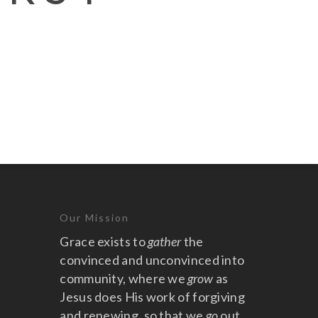
Our Mission
Grace exists to
gather
the
convinced and unconvinced into
community, where we
grow
as
Jesus does His work of forgiving
and renewing, so that we
go
out