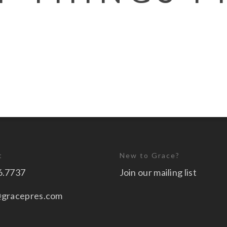
t
New to Grace?
6.7737
Join our mailing list
@gracepres.com