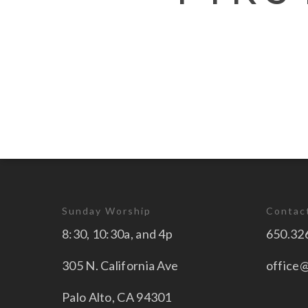
Sunday Worship
Contac
8:30, 10:30a, and 4p
650.32
305 N. California Ave
office
Palo Alto, CA 94301