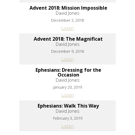
Advent 2018: Mission Impossible
David Jones
December 2, 2018
Listen
Advent 2018: The Magnificat
David Jones
December 9, 2018
Listen
Ephesians: Dressing for the
Occasion
David Jones
January 20, 2019
Listen
Ephesians: Walk This Way
David Jones
February 3, 2019
Listen