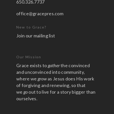
650.326.7737
office@gracepres.com
New to Grace?
Join our mailing list
Our Mission
Grace exists to
gather
the convinced
and unconvinced into community,
where we
grow
as Jesus does His work
of forgiving and renewing, so that
we
go
out to live for a story bigger than
ourselves.