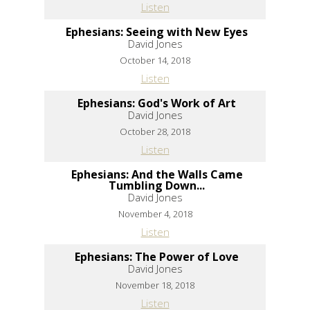
Listen
Ephesians: Seeing with New Eyes
David Jones
October 14, 2018
Listen
Ephesians: God's Work of Art
David Jones
October 28, 2018
Listen
Ephesians: And the Walls Came
Tumbling Down...
David Jones
November 4, 2018
Listen
Ephesians: The Power of Love
David Jones
November 18, 2018
Listen