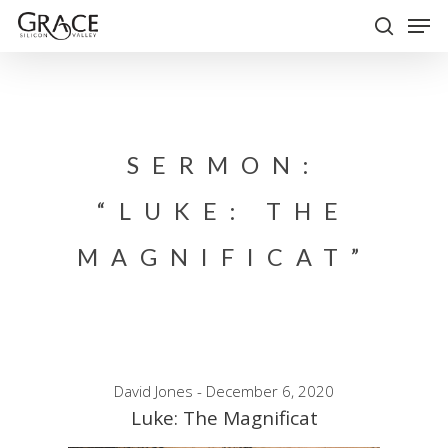
Skip
Men
to
search
Close
main
Menu
content
SERMON:
“LUKE: THE
MAGNIFICAT”
David Jones - December 6, 2020
Luke: The Magnificat