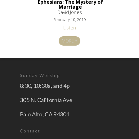
Ephesians: The Mystery of
Marriage
David Jones
February 10, 2019
Listen
MORE
»
Sunday Worship
8:30, 10:30a, and 4p
305 N. California Ave
Palo Alto, CA 94301
Contact