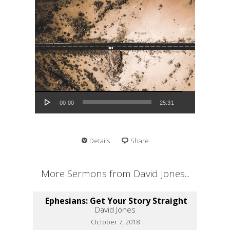
Audio Player
00:00
25:31
Details
Share
More Sermons from David Jones...
Ephesians: Get Your Story Straight
David Jones
October 7, 2018