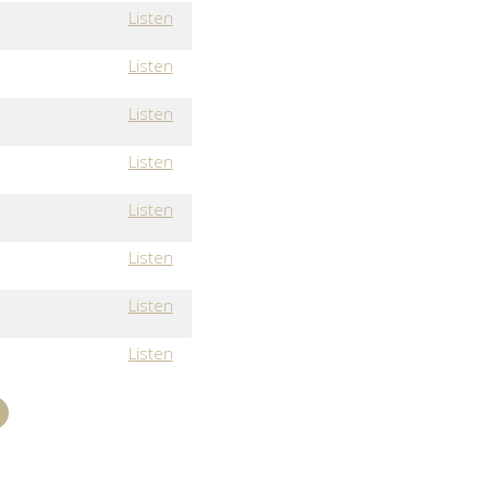
Listen
Listen
Listen
Listen
Listen
Listen
Listen
Listen