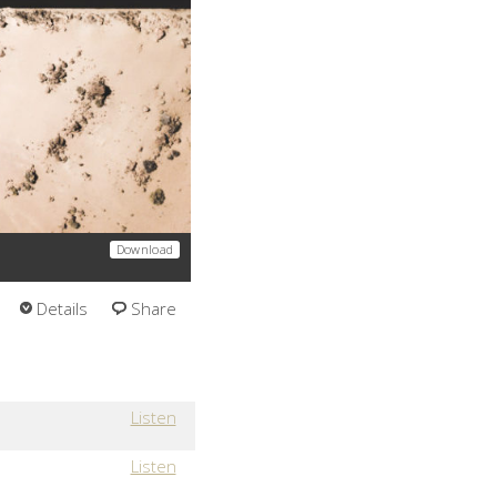
Download
Details
Share
Listen
Listen