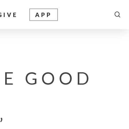
sea
GIVE
APP
HE GOOD
”