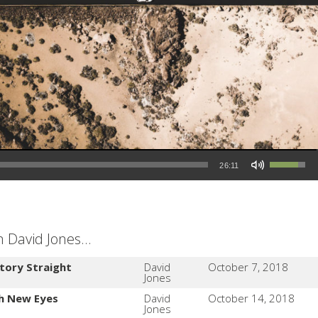
Use Up/Down Arrow keys to increase or decrease volume.
26:11
David Jones...
tory Straight
David
October 7, 2018
Jones
th New Eyes
David
October 14, 2018
Jones