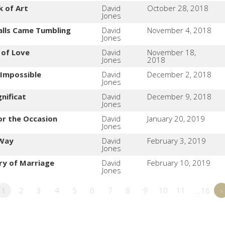
k of Art
David
October 28, 2018
Jones
alls Came Tumbling
David
November 4, 2018
Jones
 of Love
David
November 18,
Jones
2018
 Impossible
David
December 2, 2018
Jones
nificat
David
December 9, 2018
Jones
or the Occasion
David
January 20, 2019
Jones
 Way
David
February 3, 2019
Jones
ry of Marriage
David
February 10, 2019
Jones
1
2
3
4
5
6
7
8
9
10
11
…16
»