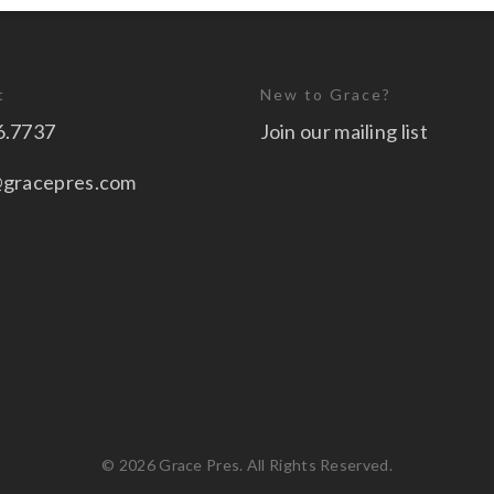
t
New to Grace?
6.7737
Join our mailing list
@gracepres.com
© 2026 Grace Pres. All Rights Reserved.