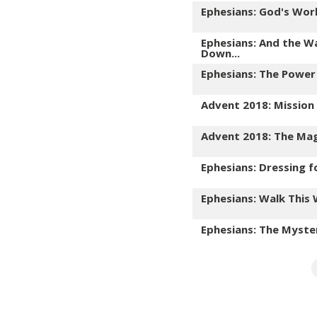
Ephesians: God's Wor
Ephesians: And the W
Down...
Ephesians: The Power
Advent 2018: Mission
Advent 2018: The Mag
Ephesians: Dressing f
Ephesians: Walk This
Ephesians: The Myste