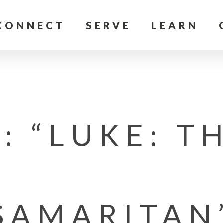
CONNECT
SERVE
LEARN
: “LUKE: T
SAMARITAN