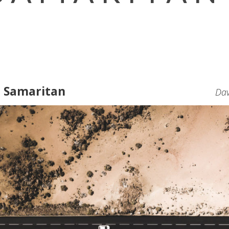
d Samaritan
Dav