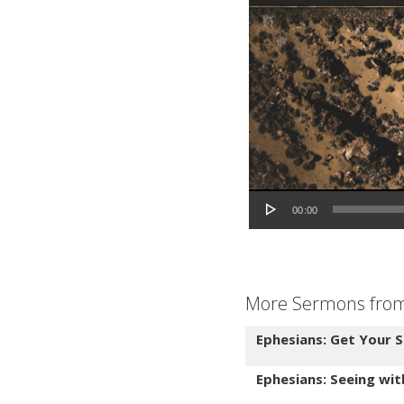
Audio Player
00:00
More Sermons from 
Ephesians: Get Your S
Ephesians: Seeing wi