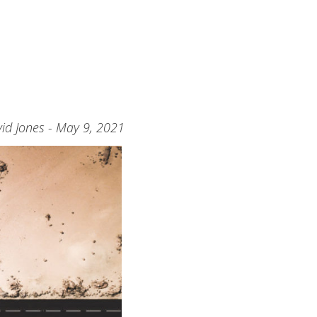
id Jones - May 9, 2021