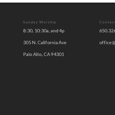
Sunday Worship
Contac
8:30, 10:30a, and 4p
650.32
305 N. California Ave
office
Palo Alto, CA 94301