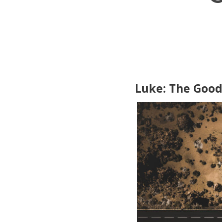
Luke: The Goo