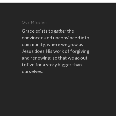
Our Mission
Grace exists to
gather
the
convinced and unconvinced into
community, where we
grow
as
Jesus does His work of forgiving
and renewing, so that we
go
out
to live for a story bigger than
ourselves.