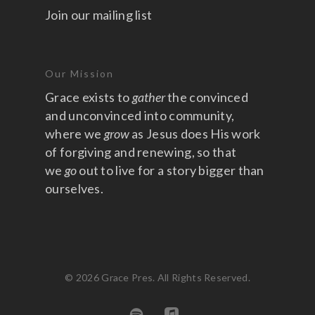
Join our mailing list
Our Mission
Grace exists to
gather
the convinced
and unconvinced into community,
where we
grow
as Jesus does His work
of forgiving and renewing, so that
we
go
out to live for a story bigger than
ourselves.
© 2026 Grace Pres. All Rights Reserved.
spotify
applemusic