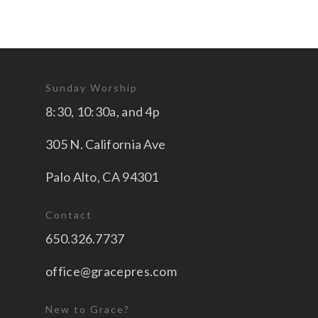
Sunday Worship
8:30, 10:30a, and 4p
305 N. California Ave
Palo Alto, CA 94301
Contact
650.326.7737
office@gracepres.com
New to Grace?