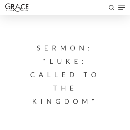
Skip
Men
to
search
Close
main
Menu
content
SERMON:
“LUKE:
CALLED TO
THE
KINGDOM”