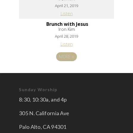
April 21, 2019
Listen
Brunch with Jesus
Iron Kim
April 28, 2019
Listen
MORE
»
Sunday Worship
8:30, 10:30a, and 4p
305 N. California Ave
Palo Alto, CA 94301