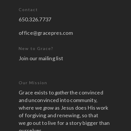
Contact
650.326.7737
office@gracepres.com
New to Grace?
Join our mailing list
Our Mission
Grace exists to
gather
the convinced
and unconvinced into community,
where we
grow
as Jesus does His work
of forgiving and renewing, so that
we
go
out to live for a story bigger than
ourselves.