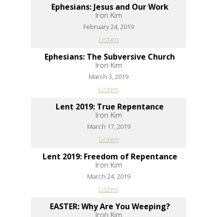
Ephesians: Jesus and Our Work
Iron Kim
February 24, 2019
Listen
Ephesians: The Subversive Church
Iron Kim
March 3, 2019
Listen
Lent 2019: True Repentance
Iron Kim
March 17, 2019
Listen
Lent 2019: Freedom of Repentance
Iron Kim
March 24, 2019
Listen
EASTER: Why Are You Weeping?
Iron Kim