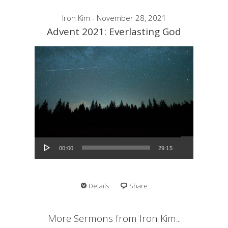
Iron Kim - November 28, 2021
Advent 2021: Everlasting God
Audio Player
00:00
29:15
Details
Share
More Sermons from Iron Kim...