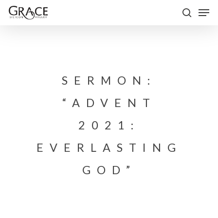
Skip
Men
to
search
Close
main
Menu
content
SERMON:
“ADVENT
2021:
EVERLASTING
GOD”