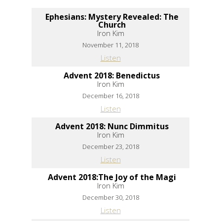
Ephesians: Mystery Revealed: The
Church
Iron Kim
November 11, 2018
Listen
Advent 2018: Benedictus
Iron Kim
December 16, 2018
Listen
Advent 2018: Nunc Dimmitus
Iron Kim
December 23, 2018
Listen
Advent 2018:The Joy of the Magi
Iron Kim
December 30, 2018
Listen