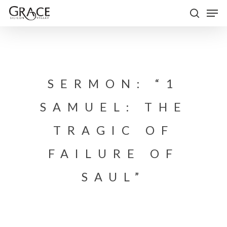
Skip
Men
to
search
Close
main
Menu
content
SERMON: “1
SAMUEL: THE
TRAGIC OF
FAILURE OF
SAUL”