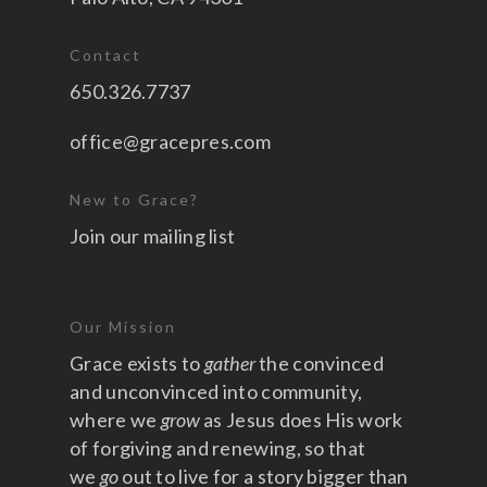
Contact
650.326.7737
office@gracepres.com
New to Grace?
Join our mailing list
Our Mission
Grace exists to
gather
the convinced
and unconvinced into community,
where we
grow
as Jesus does His work
of forgiving and renewing, so that
we
go
out to live for a story bigger than