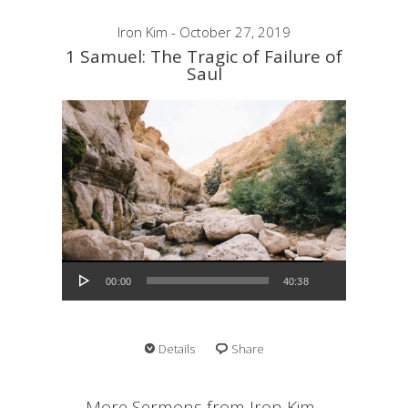
Iron Kim - October 27, 2019
1 Samuel: The Tragic of Failure of
Saul
Audio Player
00:00
40:38
Details
Share
More Sermons from Iron Kim...