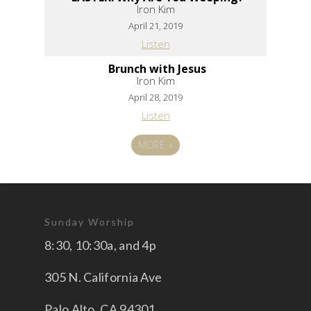
Iron Kim
April 21, 2019
Listen
Brunch with Jesus
Iron Kim
April 28, 2019
Listen
MORE
»
Sunday Worship
8:30, 10:30a, and 4p
305 N. California Ave
Palo Alto, CA 94301