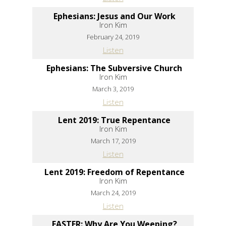
Ephesians: Jesus and Our Work
Iron Kim
February 24, 2019
Listen
Ephesians: The Subversive Church
Iron Kim
March 3, 2019
Listen
Lent 2019: True Repentance
Iron Kim
March 17, 2019
Listen
Lent 2019: Freedom of Repentance
Iron Kim
March 24, 2019
Listen
EASTER: Why Are You Weeping?