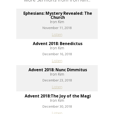
Ephesians: Mystery Revealed: The
Church
Iron Kim
November 11, 2018
Listen
Advent 2018: Benedictus
Iron Kim
December 16, 2018
Listen
Advent 2018: Nunc Dimmitus
Iron Kim
December 23, 2018
Listen
Advent 2018:The Joy of the Magi
Iron Kim
December 30, 2018
Listen