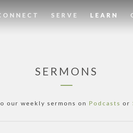
CONNECT
SERVE
LEARN
SERMONS
to our weekly sermons on
Podcasts
or