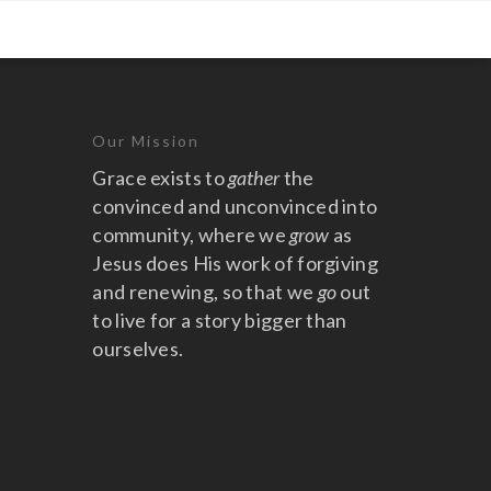
Our Mission
Grace exists to
gather
the
convinced and unconvinced into
community, where we
grow
as
Jesus does His work of forgiving
and renewing, so that we
go
out
to live for a story bigger than
ourselves.