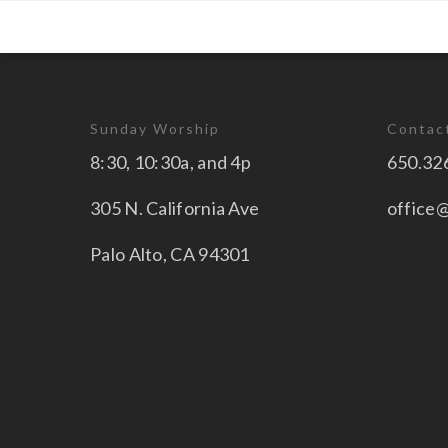
Sunday Worship
Contac
8:30, 10:30a, and 4p
650.32
305 N. California Ave
office
Palo Alto, CA 94301