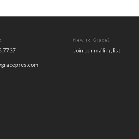
t
New to Grace?
6.7737
Join our mailing list
@gracepres.com