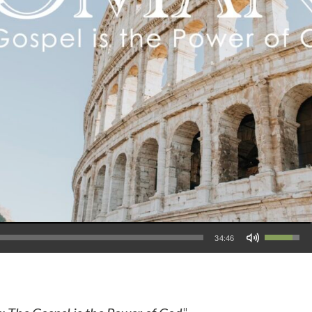
Use Up/Down Arrow keys to increase or decrease volume.
34:46