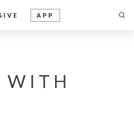
sea
GIVE
APP
 WITH