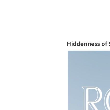
Hiddenness of 