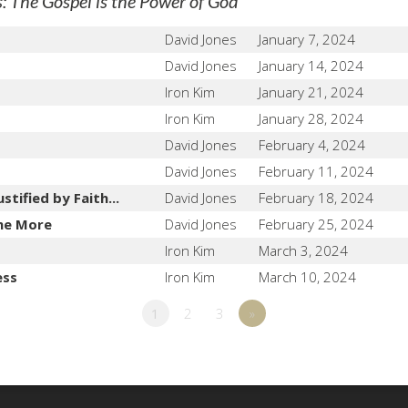
"
 The Gospel is the Power of God
David Jones
January 7, 2024
David Jones
January 14, 2024
Iron Kim
January 21, 2024
Iron Kim
January 28, 2024
David Jones
February 4, 2024
David Jones
February 11, 2024
tified by Faith...
David Jones
February 18, 2024
he More
David Jones
February 25, 2024
Iron Kim
March 3, 2024
ess
Iron Kim
March 10, 2024
1
2
3
»