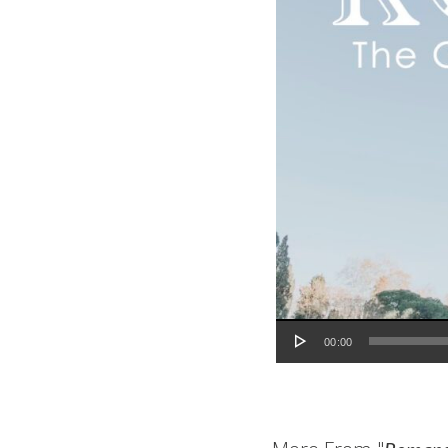
Audio Player
00:00