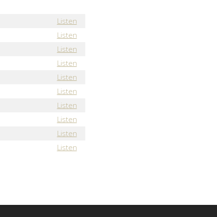
Listen
Listen
Listen
Listen
Listen
Listen
Listen
Listen
Listen
Listen