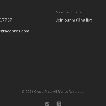
t
New to Grace?
6.7737
Join our mailing list
@gracepres.com
© 2026 Grace Pres. All Rights Reserved.
spotify
applemusic