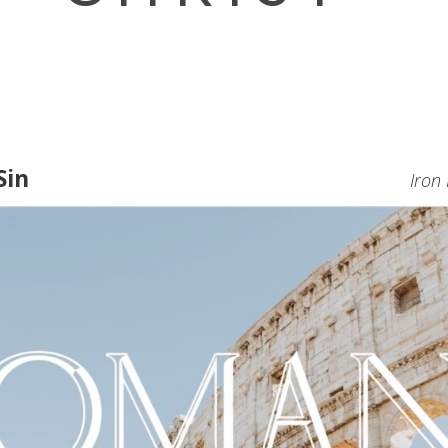
Sin
Iron