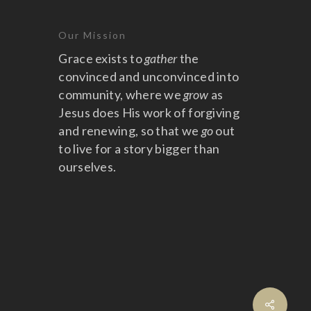
Our Mission
Grace exists to
gather
the
convinced and unconvinced into
community, where we
grow
as
Jesus does His work of forgiving
and renewing, so that we
go
out
to live for a story bigger than
ourselves.