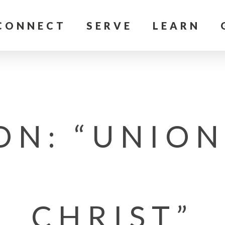
CONNECT
SERVE
LEARN
ON: “UNION
CHRIST”