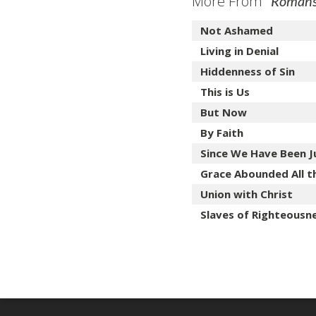
More From "
Romans:
Not Ashamed
Living in Denial
Hiddenness of Sin
This is Us
But Now
By Faith
Since We Have Been Jus
Grace Abounded All t
Union with Christ
Slaves of Righteousn