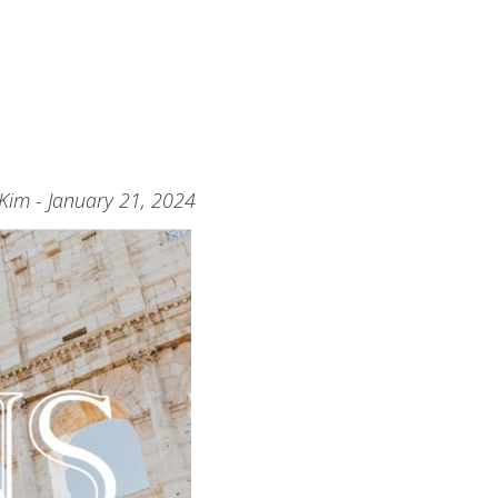
 Kim - January 21, 2024