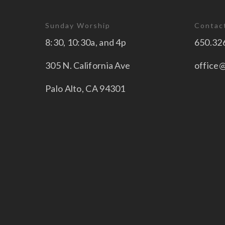
Sunday Worship
Contac
8:30, 10:30a, and 4p
650.32
305 N. California Ave
office
Palo Alto, CA 94301