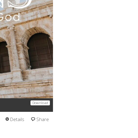
Download
Details
Share