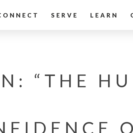
CONNECT
SERVE
LEARN
N: “THE HU
NFIDENCE O