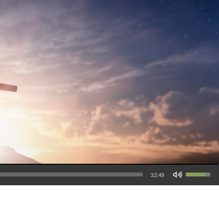
Use Up/Down Arrow keys to increase or decrease volume.
32:49