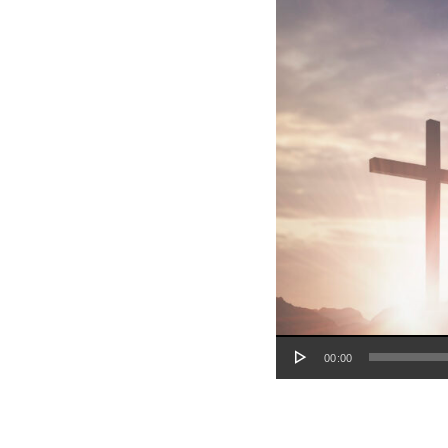
Audio Player
00:00