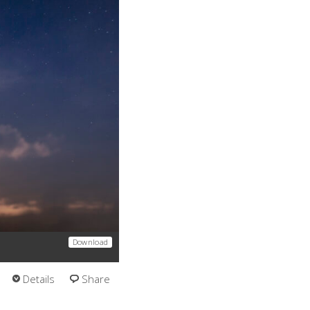
Download
Details
Share