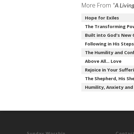
More From "
A Livin
Hope for Exiles
The Transforming Po
Built into God's New
Following in His Steps
The Humility and Con
Above All... Love
Rejoice in Your Suffer
The Shepherd, His She
Humility, Anxiety and
Sunday Worship
Contac