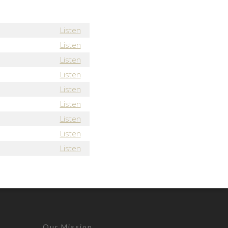
Listen
Listen
Listen
Listen
Listen
Listen
Listen
Listen
Listen
Our Mission