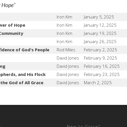
"
g Hope
Iron Kim
January 5, 2025
wer of Hope
Iron Kim
January 12, 2025
 Community
Iron Kim
January 19, 2025
Iron Kim
January 26, 2025
fidence of God's People
Rod Miles
February 2, 2025
David Jones
February 9, 2025
ing
David Jones
February 16, 2025
pherds, and His Flock
David Jones
February 23, 2025
 the God of All Grace
David Jones
March 2, 2025
t
New to Grace?