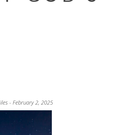
les - February 2, 2025