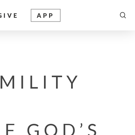
sea
GIVE
APP
MILITY
F GOD’S