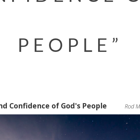
PEOPLE”
nd Confidence of God's People
Rod Mi