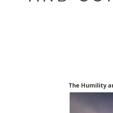
The Humility a