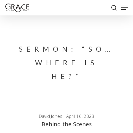
Skip
Men
to
search
Close
main
Menu
content
SERMON: “SO…
WHERE IS
HE?”
David Jones - April 16, 2023
Behind the Scenes
Audio Player