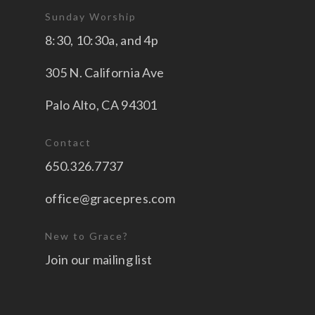
Sunday Worship
8:30, 10:30a, and 4p
305 N. California Ave
Palo Alto, CA 94301
Contact
650.326.7737
office@gracepres.com
New to Grace?
Join our mailing list