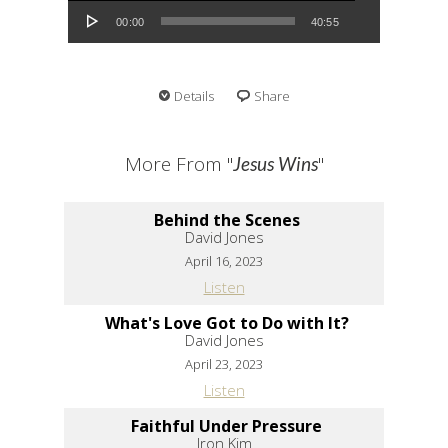
00:00
40:55
Details
Share
More From "
"
Jesus Wins
Behind the Scenes
David Jones
April 16, 2023
Listen
What's Love Got to Do with It?
David Jones
April 23, 2023
Listen
Faithful Under Pressure
Iron Kim