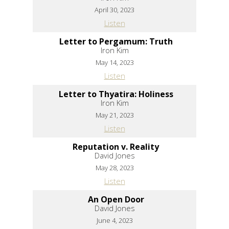
April 30, 2023
Listen
Letter to Pergamum: Truth
Iron Kim
May 14, 2023
Listen
Letter to Thyatira: Holiness
Iron Kim
May 21, 2023
Listen
Reputation v. Reality
David Jones
May 28, 2023
Listen
An Open Door
David Jones
June 4, 2023