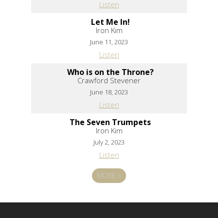
Listen
Let Me In!
Iron Kim
June 11, 2023
Listen
Who is on the Throne?
Crawford Stevener
June 18, 2023
Listen
The Seven Trumpets
Iron Kim
July 2, 2023
Listen
MORE
»