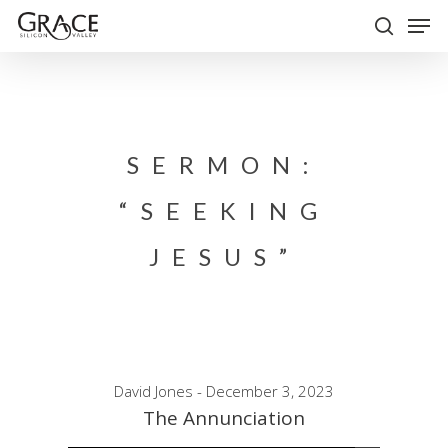
Skip
Men
to
search
Close
main
Menu
content
SERMON:
“SEEKING
JESUS”
David Jones - December 3, 2023
The Annunciation
Audio Player