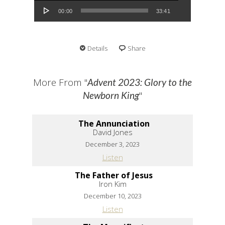
00:00
33:41
Details
Share
More From "
Advent 2023: Glory to the
"
Newborn King
The Annunciation
David Jones
December 3, 2023
Listen
The Father of Jesus
Iron Kim
December 10, 2023
Listen