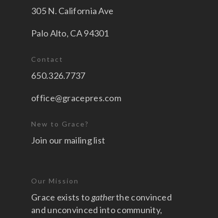
305 N. California Ave
Palo Alto, CA 94301
Contact
650.326.7737
office@gracepres.com
New to Grace?
Join our mailing list
Our Mission
Grace exists to
gather
the convinced
and unconvinced into community,