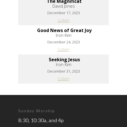
The Magnificat
David Jones
December 17, 2023
Listen
Good News of Great Joy
Iron Kim
December 24, 2023
Listen
Seeking Jesus
Iron Kim
December 31, 2023
Listen
Sunday Worship
8:30, 10:30a, and 4p