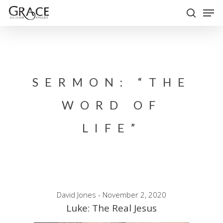
Skip
Men
to
search
Close
main
Menu
content
SERMON: “THE
WORD OF
LIFE”
David Jones - November 2, 2020
Luke: The Real Jesus