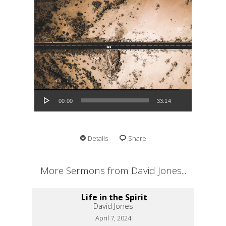
Audio Player
00:00
33:14
Details
Share
More Sermons from David Jones...
Life in the Spirit
David Jones
April 7, 2024