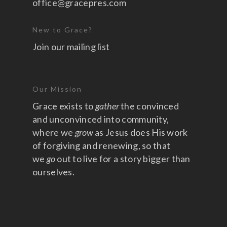
office@gracepres.com
New to Grace?
Join our mailing list
Our Mission
Grace exists to
gather
the convinced
and unconvinced into community,
where we
grow
as Jesus does His work
of forgiving and renewing, so that
we
go
out to live for a story bigger than
ourselves.