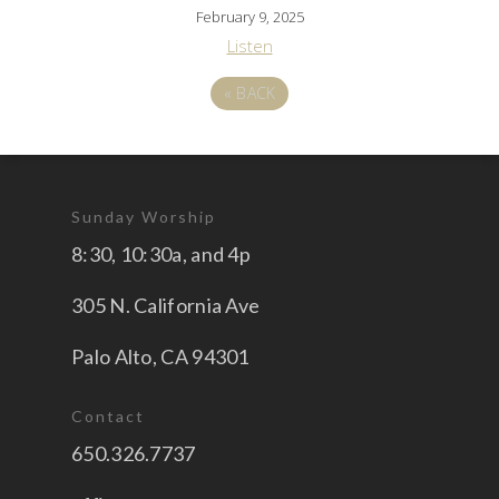
February 9, 2025
Listen
«
BACK
Sunday Worship
8:30, 10:30a, and 4p
305 N. California Ave
Palo Alto, CA 94301
Contact
650.326.7737