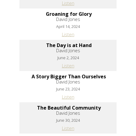
Listen
Groaning for Glory
David Jones
April 14, 2024
Listen
The Day is at Hand
David Jones
June 2, 2024
Listen
A Story Bigger Than Ourselves
David Jones
June 23, 2024
Listen
The Beautiful Community
David Jones
June 30, 2024
Listen