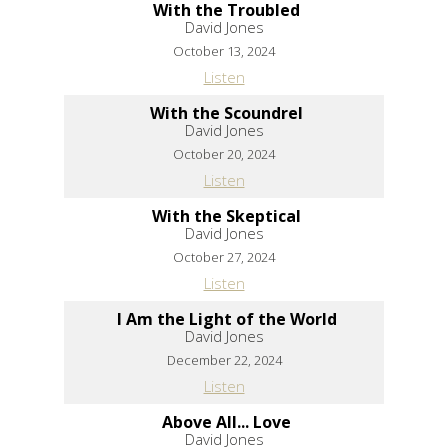
With the Troubled
David Jones
October 13, 2024
Listen
With the Scoundrel
David Jones
October 20, 2024
Listen
With the Skeptical
David Jones
October 27, 2024
Listen
I Am the Light of the World
David Jones
December 22, 2024
Listen
Above All... Love
David Jones