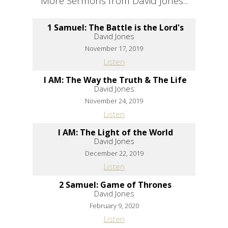
More Sermons from David Jones...
1 Samuel: The Battle is the Lord's
David Jones
November 17, 2019
Listen
I AM: The Way the Truth & The Life
David Jones
November 24, 2019
Listen
I AM: The Light of the World
David Jones
December 22, 2019
Listen
2 Samuel: Game of Thrones
David Jones
February 9, 2020
Listen