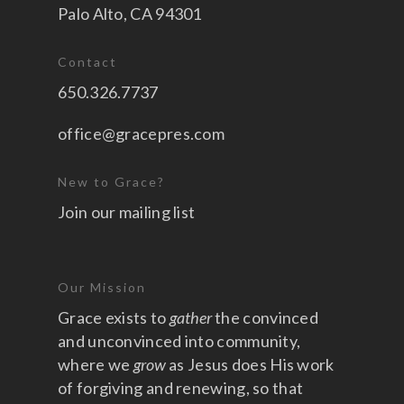
Palo Alto, CA 94301
Contact
650.326.7737
office@gracepres.com
New to Grace?
Join our mailing list
Our Mission
Grace exists to
gather
the convinced
and unconvinced into community,
where we
grow
as Jesus does His work
of forgiving and renewing, so that