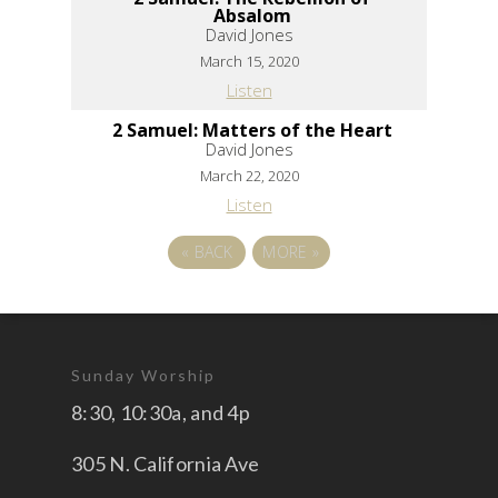
Absalom
David Jones
March 15, 2020
Listen
2 Samuel: Matters of the Heart
David Jones
March 22, 2020
Listen
«
BACK
MORE
»
Sunday Worship
8:30, 10:30a, and 4p
305 N. California Ave