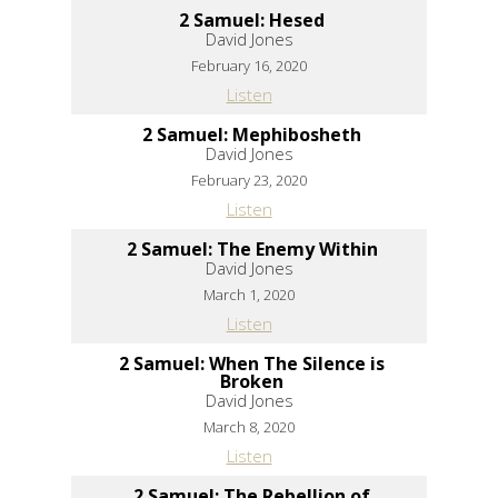
2 Samuel: Hesed
David Jones
February 16, 2020
Listen
2 Samuel: Mephibosheth
David Jones
February 23, 2020
Listen
2 Samuel: The Enemy Within
David Jones
March 1, 2020
Listen
2 Samuel: When The Silence is
Broken
David Jones
March 8, 2020
Listen
2 Samuel: The Rebellion of