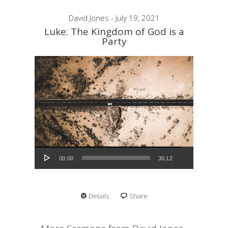
David Jones - July 19, 2021
Luke: The Kingdom of God is a
Party
Audio Player
00:00
30:12
Details
Share