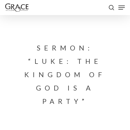
Skip
Men
to
search
Close
main
Menu
content
SERMON:
“LUKE: THE
KINGDOM OF
GOD IS A
PARTY”