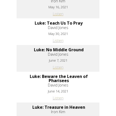
Iron Kim
May 16, 2021
Listen
Luke: Teach Us To Pray
David Jones
May 30, 2021
Listen
Luke: No Middle Ground
David Jones
June 7, 2021
Listen
Luke: Beware the Leaven of
Pharisees
David Jones
June 14, 2021
Listen
Luke: Treasure in Heaven
Iron Kim