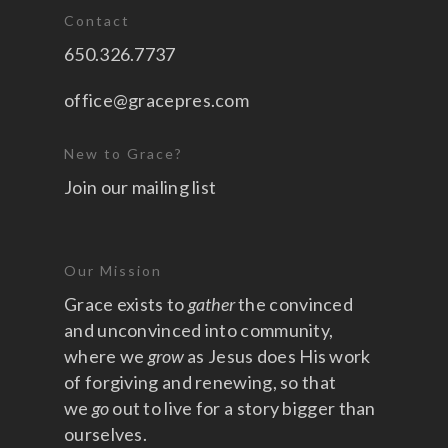
Contact
650.326.7737
office@gracepres.com
New to Grace?
Join our mailing list
Our Mission
Grace exists to
gather
the convinced
and unconvinced into community,
where we
grow
as Jesus does His work
of forgiving and renewing, so that
we
go
out to live for a story bigger than
ourselves.