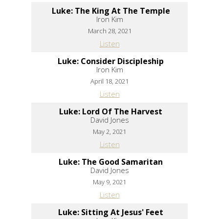
Luke: The King At The Temple
Iron Kim
March 28, 2021
Listen
Luke: Consider Discipleship
Iron Kim
April 18, 2021
Listen
Luke: Lord Of The Harvest
David Jones
May 2, 2021
Listen
Luke: The Good Samaritan
David Jones
May 9, 2021
Listen
Luke: Sitting At Jesus' Feet