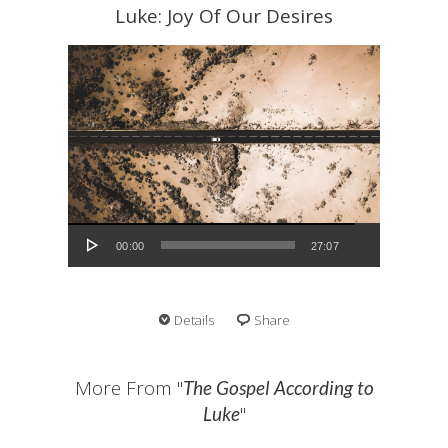
Luke: Joy Of Our Desires
Audio Player
00:00
27:07
Details
Share
More From "
The Gospel According to
"
Luke