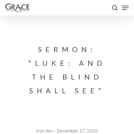
Skip
Men
to
search
Close
main
Menu
content
SERMON:
“LUKE: AND
THE BLIND
SHALL SEE”
Iron Kim - December 27, 2020