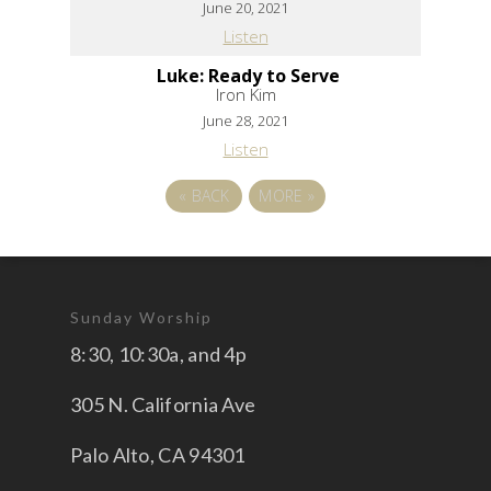
June 20, 2021
Listen
Luke: Ready to Serve
Iron Kim
June 28, 2021
Listen
«
BACK
MORE
»
Sunday Worship
8:30, 10:30a, and 4p
305 N. California Ave
Palo Alto, CA 94301