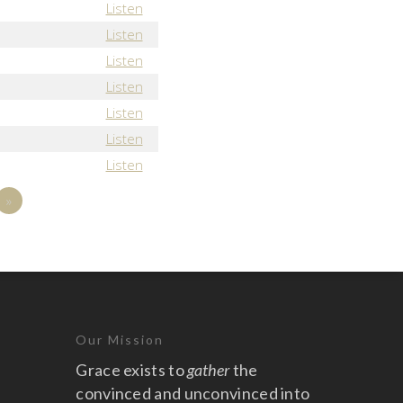
Listen
Listen
Listen
Listen
Listen
Listen
Listen
»
Our Mission
Grace exists to
gather
the
convinced and unconvinced into