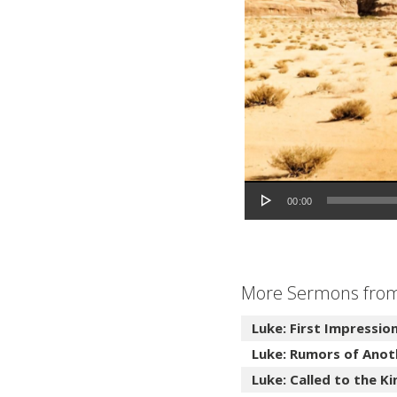
Audio Player
00:00
More Sermons from 
Luke: First Impressio
Luke: Rumors of Anot
Luke: Called to the 