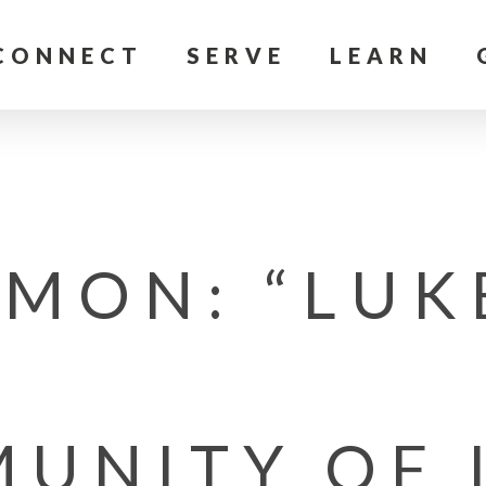
CONNECT
SERVE
LEARN
MON: “LUK
UNITY OF 