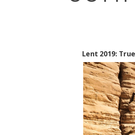
Lent 2019: Tru