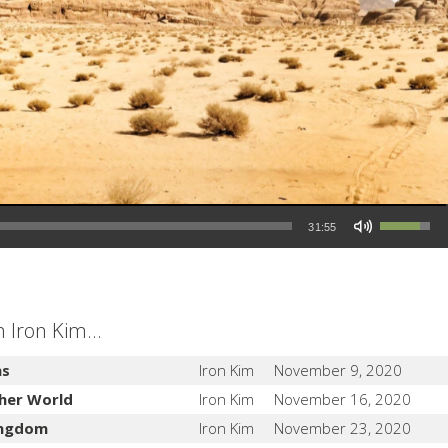
Use Up/Down Arrow keys to increase or decrease volume.
31:55
Iron Kim...
ns
Iron Kim
November 9, 2020
her World
Iron Kim
November 16, 2020
Kingdom
Iron Kim
November 23, 2020