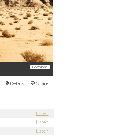
Download
Details
Share
Listen
Listen
Listen