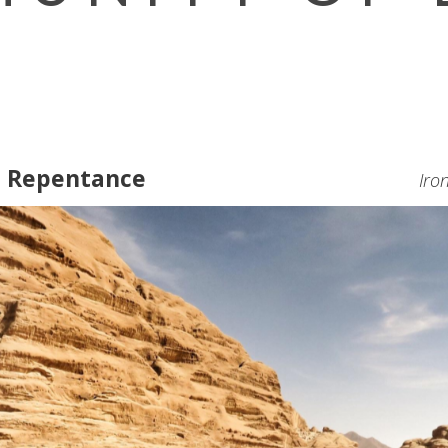
e Repentance
Iro