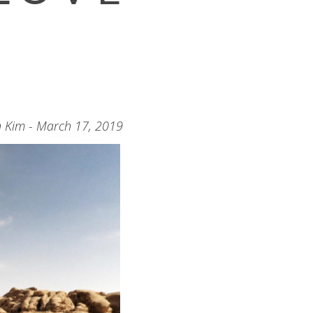
n Kim - March 17, 2019