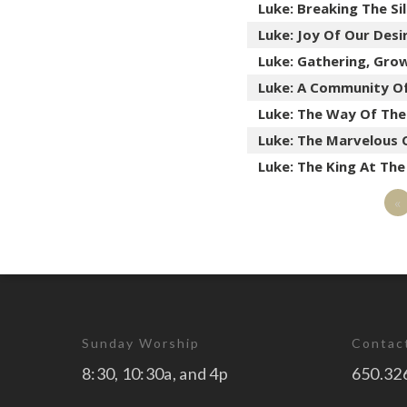
Luke: Breaking The Si
Luke: Joy Of Our Desi
Luke: Gathering, Gro
Luke: A Community O
Luke: The Way Of Th
Luke: The Marvelous 
Luke: The King At Th
«
Sunday Worship
Contac
8:30, 10:30a, and 4p
650.32