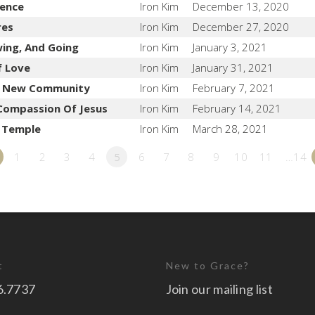
lence
Iron Kim
December 13, 2020
res
Iron Kim
December 27, 2020
wing, And Going
Iron Kim
January 3, 2021
f Love
Iron Kim
January 31, 2021
e New Community
Iron Kim
February 7, 2021
Compassion Of Jesus
Iron Kim
February 14, 2021
e Temple
Iron Kim
March 28, 2021
1
2
3
4
5
6
7
8
9
10
11
…14
t
New to Grace?
6.7737
Join our mailing list