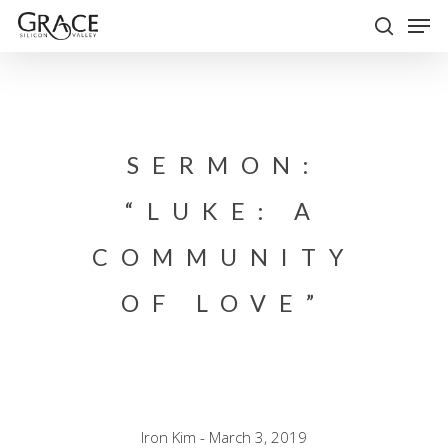
Skip
Men
to
search
Close
main
Menu
content
SERMON:
“LUKE: A
COMMUNITY
OF LOVE”
Iron Kim - March 3, 2019