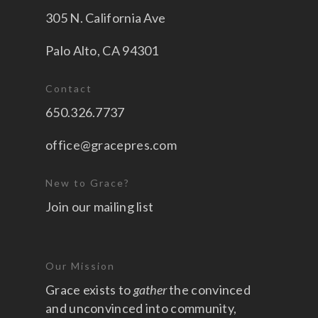
305 N. California Ave
Palo Alto, CA 94301
Contact
650.326.7737
office@gracepres.com
New to Grace?
Join our mailing list
Our Mission
Grace exists to
gather
the convinced
and unconvinced into community,