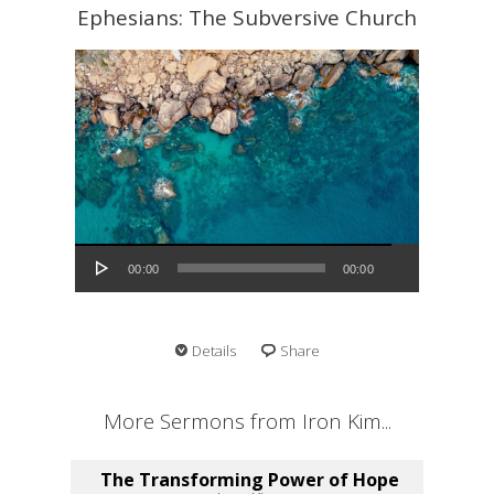
Ephesians: The Subversive Church
Audio Player
00:00
00:00
Details
Share
More Sermons from Iron Kim...
The Transforming Power of Hope