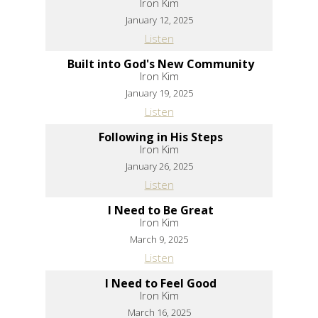
Iron Kim
January 12, 2025
Listen
Built into God's New Community
Iron Kim
January 19, 2025
Listen
Following in His Steps
Iron Kim
January 26, 2025
Listen
I Need to Be Great
Iron Kim
March 9, 2025
Listen
I Need to Feel Good
Iron Kim
March 16, 2025