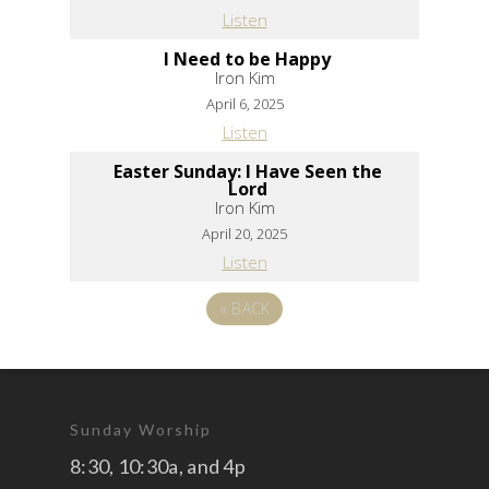
Listen
I Need to be Happy
Iron Kim
April 6, 2025
Listen
Easter Sunday: I Have Seen the
Lord
Iron Kim
April 20, 2025
Listen
«
BACK
Sunday Worship
8:30, 10:30a, and 4p