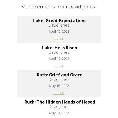
More Sermons from David Jones...
Luke: Great Expectations
David Jones
April 10, 2022
Listen
Luke: He is Risen
David Jones
April 17, 2022
Listen
Ruth: Grief and Grace
David Jones
May 16, 2022
Listen
Ruth: The Hidden Hands of Hesed
David Jones
May 23, 2022