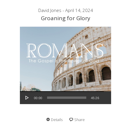
David Jones - April 14, 2024
Groaning for Glory
Audio Player
00:00
45:26
Details
Share