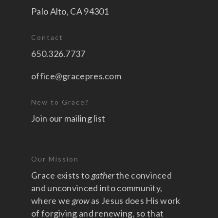
Palo Alto, CA 94301
Contact
650.326.7737
office@gracepres.com
New to Grace?
Join our mailing list
Our Mission
Grace exists to
gather
the convinced
and unconvinced into community,
where we
grow
as Jesus does His work
of forgiving and renewing, so that