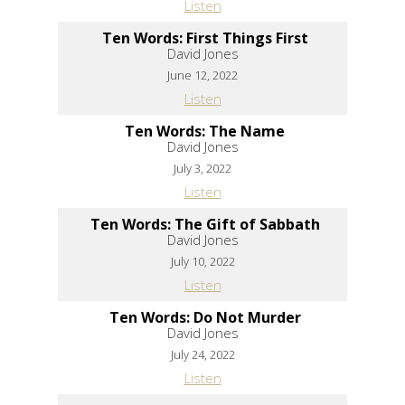
Listen
Ten Words: First Things First
David Jones
June 12, 2022
Listen
Ten Words: The Name
David Jones
July 3, 2022
Listen
Ten Words: The Gift of Sabbath
David Jones
July 10, 2022
Listen
Ten Words: Do Not Murder
David Jones
July 24, 2022
Listen