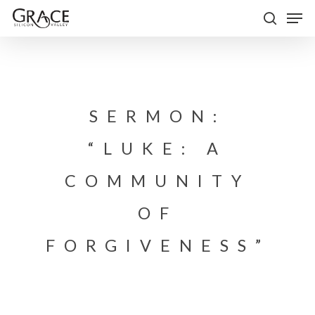
Skip
Men
to
search
Close
main
Menu
content
SERMON:
“LUKE: A
COMMUNITY
OF
FORGIVENESS”