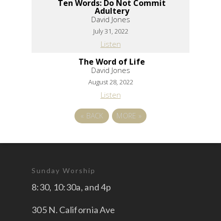
Ten Words: Do Not Commit
Adultery
David Jones
July 31, 2022
Listen
The Word of Life
David Jones
August 28, 2022
Listen
«
BACK
MORE
»
Sunday Worship
8:30, 10:30a, and 4p
305 N. California Ave