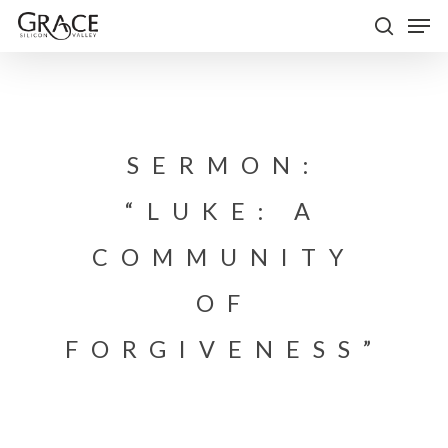
Skip
Men
to
search
Close
main
Menu
content
SERMON:
“LUKE: A
COMMUNITY
OF
FORGIVENESS”