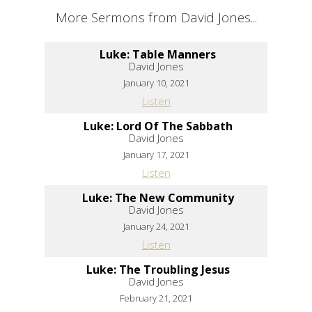
More Sermons from David Jones...
Luke: Table Manners
David Jones
January 10, 2021
Listen
Luke: Lord Of The Sabbath
David Jones
January 17, 2021
Listen
Luke: The New Community
David Jones
January 24, 2021
Listen
Luke: The Troubling Jesus
David Jones
February 21, 2021