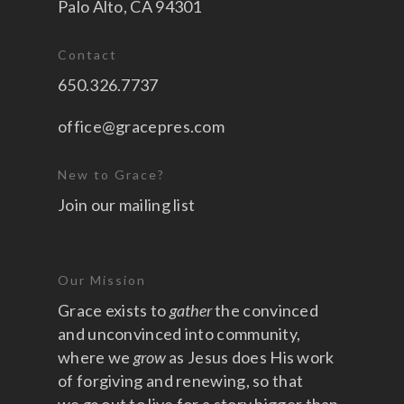
Palo Alto, CA 94301
Contact
650.326.7737
office@gracepres.com
New to Grace?
Join our mailing list
Our Mission
Grace exists to
gather
the convinced
and unconvinced into community,
where we
grow
as Jesus does His work
of forgiving and renewing, so that