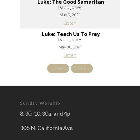
Luke: The Good Samaritan
David Jones
May 9, 2021
Listen
Luke: Teach Us To Pray
David Jones
May 30, 2021
Listen
«
BACK
MORE
»
Sunday Worship
8:30, 10:30a, and 4p
305 N. California Ave