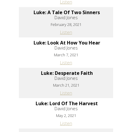
Listen
Luke: A Tale Of Two Sinners
David Jones
February 28, 2021
Listen
Luke: Look At How You Hear
David Jones
March 7, 2021
Listen
Luke: Desperate Faith
David Jones
March 21, 2021
Listen
Luke: Lord Of The Harvest
David Jones
May 2, 2021
Listen