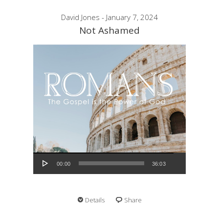
David Jones - January 7, 2024
Not Ashamed
Audio Player
00:00
36:03
Details
Share