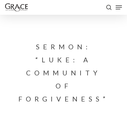
Skip
Men
to
search
Close
main
Menu
content
SERMON:
“LUKE: A
COMMUNITY
OF
FORGIVENESS”