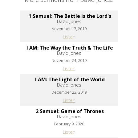
1 Samuel: The Battle is the Lord's
David Jones
November 17, 2019
Listen
I AM: The Way the Truth & The Life
David Jones
November 24, 2019
Listen
I AM: The Light of the World
David Jones
December 22, 2019
Listen
2 Samuel: Game of Thrones
David Jones
February 9, 2020
Listen