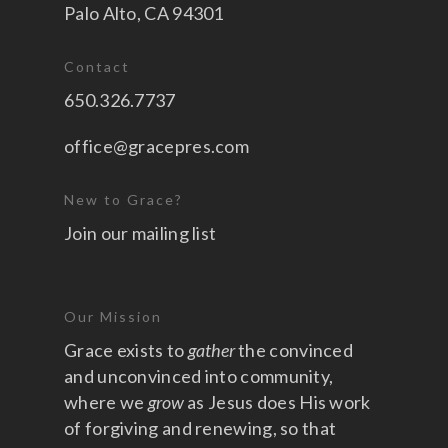
Palo Alto, CA 94301
Contact
650.326.7737
office@gracepres.com
New to Grace?
Join our mailing list
Our Mission
Grace exists to
gather
the convinced
and unconvinced into community,
where we
grow
as Jesus does His work
of forgiving and renewing, so that