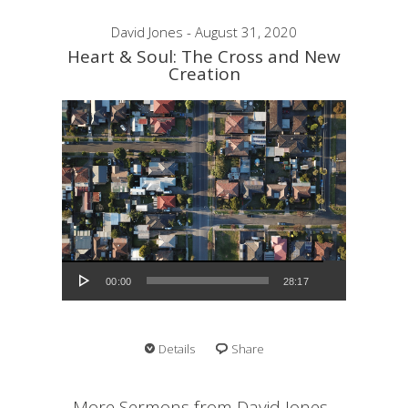
David Jones - August 31, 2020
Heart & Soul: The Cross and New
Creation
Audio Player
00:00
28:17
Details
Share
More Sermons from David Jones...