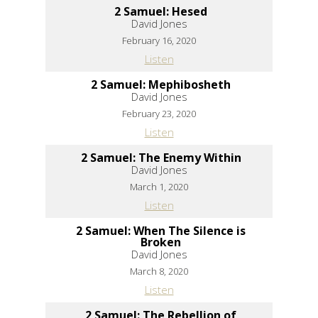
2 Samuel: Hesed
David Jones
February 16, 2020
Listen
2 Samuel: Mephibosheth
David Jones
February 23, 2020
Listen
2 Samuel: The Enemy Within
David Jones
March 1, 2020
Listen
2 Samuel: When The Silence is
Broken
David Jones
March 8, 2020
Listen
2 Samuel: The Rebellion of