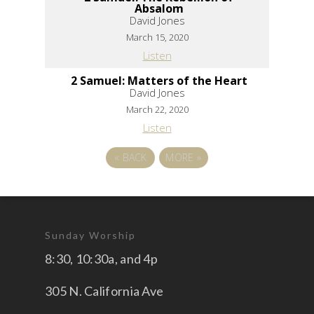
Absalom
David Jones
March 15, 2020
Listen
2 Samuel: Matters of the Heart
David Jones
March 22, 2020
Listen
«
BACK
MORE
»
Sunday Worship
8:30, 10:30a, and 4p
305 N. California Ave