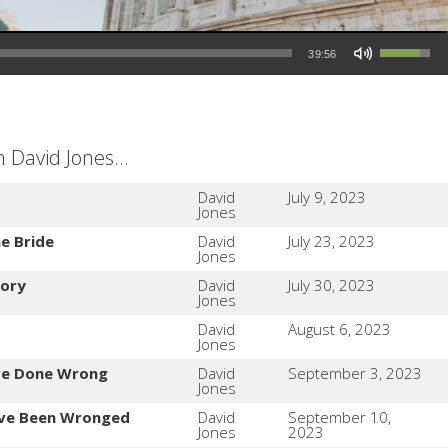
Use Up/Down Arrow keys to increase or decrease volume.
39:56
David Jones...
David
July 9, 2023
Jones
e Bride
David
July 23, 2023
Jones
tory
David
July 30, 2023
Jones
David
August 6, 2023
Jones
ve Done Wrong
David
September 3, 2023
Jones
've Been Wronged
David
September 10,
Jones
2023