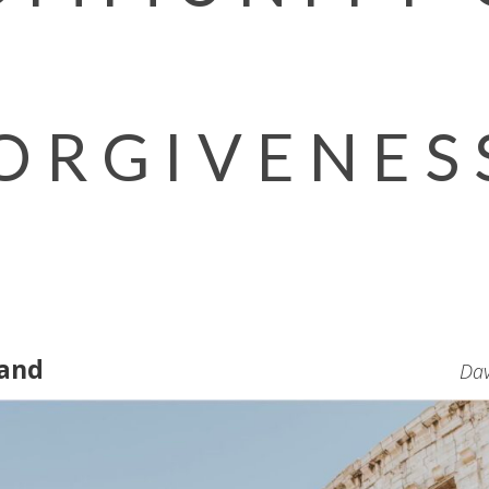
ORGIVENES
Hand
Dav