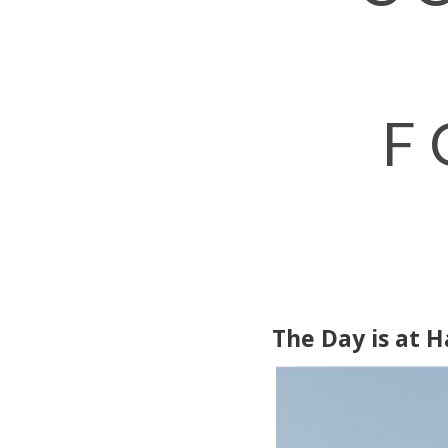
F
The Day is at 