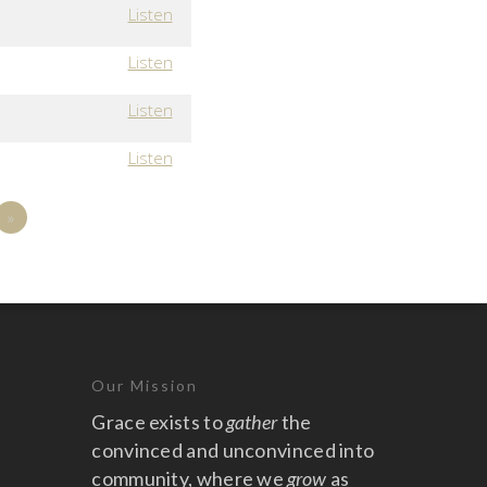
Listen
Listen
Listen
Listen
»
Our Mission
Grace exists to
gather
the
convinced and unconvinced into
community, where we
grow
as