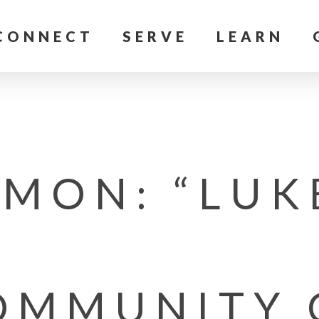
CONNECT
SERVE
LEARN
MON: “LUK
OMMUNITY 