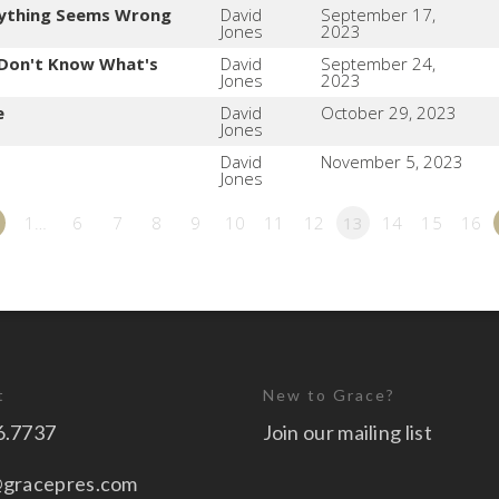
ything Seems Wrong
David
September 17,
Jones
2023
Don't Know What's
David
September 24,
Jones
2023
e
David
October 29, 2023
Jones
David
November 5, 2023
Jones
1…
6
7
8
9
10
11
12
13
14
15
16
t
New to Grace?
6.7737
Join our mailing list
@gracepres.com