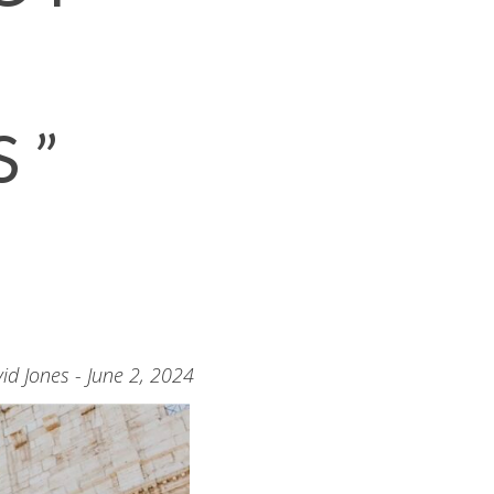
S”
id Jones - June 2, 2024