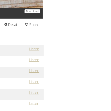
Download
Details
Share
Listen
Listen
Listen
Listen
Listen
Listen