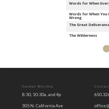
Words for When Ever
Words for When You 
Wrong
The Great Deliveranc
The Wilderness
«
Sunday Worship
Contac
8:30, 10:30a, and 4p
650.32
305 N. California Ave
office