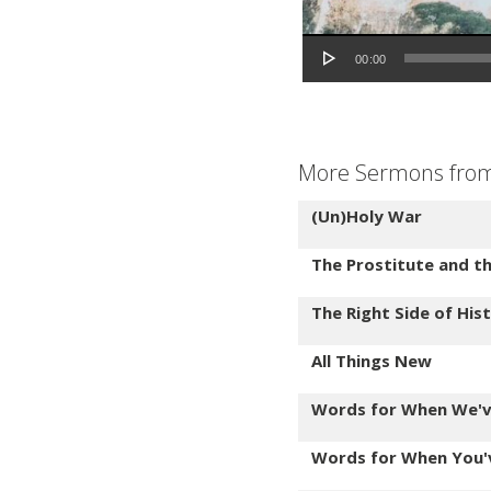
Audio Player
00:00
More Sermons from 
(Un)Holy War
The Prostitute and th
The Right Side of His
All Things New
Words for When We'
Words for When You