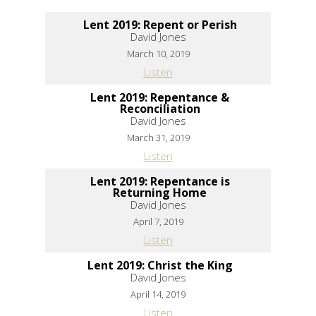
Lent 2019: Repent or Perish
David Jones
March 10, 2019
Listen
Lent 2019: Repentance &
Reconciliation
David Jones
March 31, 2019
Listen
Lent 2019: Repentance is
Returning Home
David Jones
April 7, 2019
Listen
Lent 2019: Christ the King
David Jones
April 14, 2019
Listen