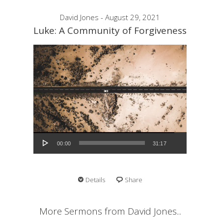
David Jones - August 29, 2021
Luke: A Community of Forgiveness
Audio Player
00:00
31:17
Details
Share
More Sermons from David Jones...