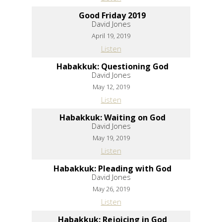
Good Friday 2019
David Jones
April 19, 2019
Listen
Habakkuk: Questioning God
David Jones
May 12, 2019
Listen
Habakkuk: Waiting on God
David Jones
May 19, 2019
Listen
Habakkuk: Pleading with God
David Jones
May 26, 2019
Listen
Habakkuk: Rejoicing in God