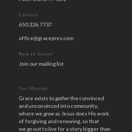
Contact
650.326.7737
office@gracepres.com
New to Grace?
Join our mailing list
Our Mission
Grace exists to
gather
the convinced
and unconvinced into community,
where we
grow
as Jesus does His work
of forgiving and renewing, so that
we
go
out to live for a story bigger than