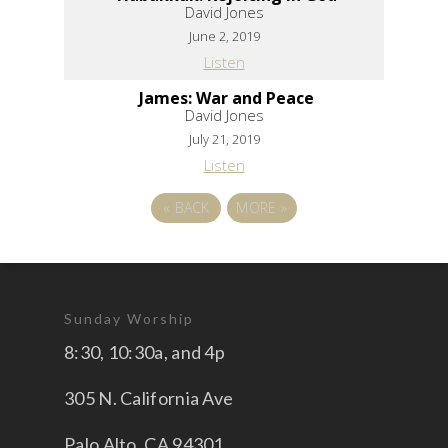
David Jones
June 2, 2019
Listen
James: War and Peace
David Jones
July 21, 2019
Listen
«
BACK
MORE
»
Sunday Worship
8:30, 10:30a, and 4p
305 N. California Ave
Palo Alto, CA 94301