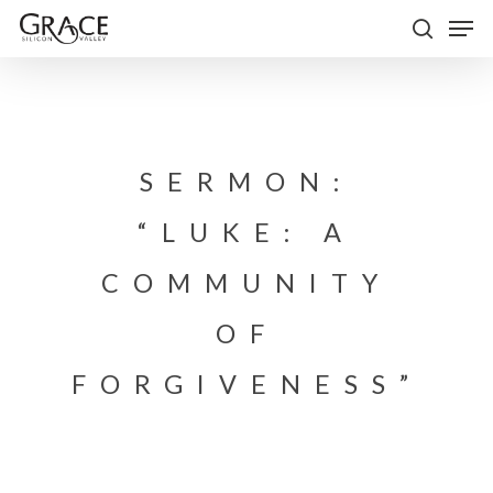
Skip
Men
to
search
Close
main
Menu
content
SERMON:
“LUKE: A
COMMUNITY
OF
FORGIVENESS”