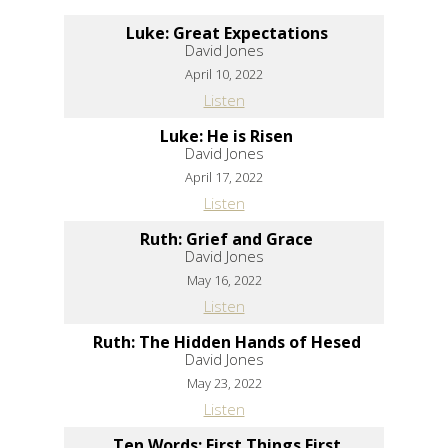
Luke: Great Expectations
David Jones
April 10, 2022
Listen
Luke: He is Risen
David Jones
April 17, 2022
Listen
Ruth: Grief and Grace
David Jones
May 16, 2022
Listen
Ruth: The Hidden Hands of Hesed
David Jones
May 23, 2022
Listen
Ten Words: First Things First