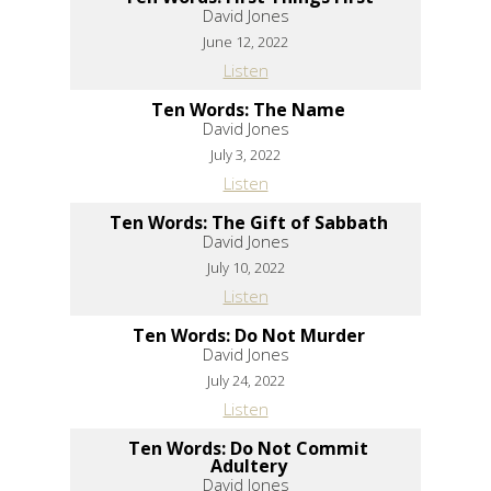
David Jones
June 12, 2022
Listen
Ten Words: The Name
David Jones
July 3, 2022
Listen
Ten Words: The Gift of Sabbath
David Jones
July 10, 2022
Listen
Ten Words: Do Not Murder
David Jones
July 24, 2022
Listen
Ten Words: Do Not Commit
Adultery
David Jones