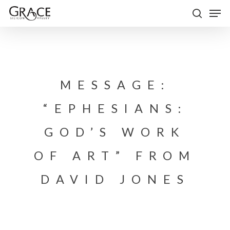
Skip
Men
to
search
Close
main
Menu
content
MESSAGE:
“EPHESIANS:
GOD’S WORK
OF ART” FROM
DAVID JONES