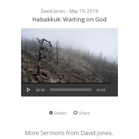
David Jones - May 19, 2019
Habakkuk: Waiting on God
Audio Player
00:00
41:48
Details
Share
More Sermons from David Jones...