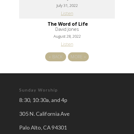
July 31, 2022
Listen
The Word of Life
David Jones
August 28, 2022
Listen
«
BACK
MORE
»
Sunday Worship
8:30, 10:30a, and 4p
305 N. California Ave
Palo Alto, CA 94301