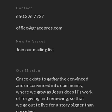
Contact
650.326.7737
office@gracepres.com
New to Grace?
Join our mailing list
Our Mission
Grace exists to
gather
the convinced
and unconvinced into community,
where we
grow
as Jesus does His work
of forgiving and renewing, so that
we
go
out to live for a story bigger than
ourselves.