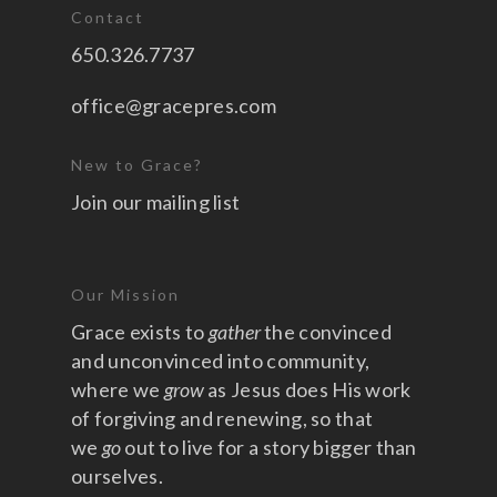
Contact
650.326.7737
office@gracepres.com
New to Grace?
Join our mailing list
Our Mission
Grace exists to
gather
the convinced
and unconvinced into community,
where we
grow
as Jesus does His work
of forgiving and renewing, so that
we
go
out to live for a story bigger than
ourselves.