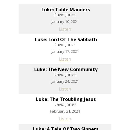
Luke: Table Manners
David Jones
January 10, 2021
Listen
Luke: Lord Of The Sabbath
David Jones
January 17, 2021
Listen
Luke: The New Community
David Jones
January 24, 2021
Listen
Luke: The Troubling Jesus
David Jones
February 21, 2021
Listen
Luke: A Tale Of Two Sinners