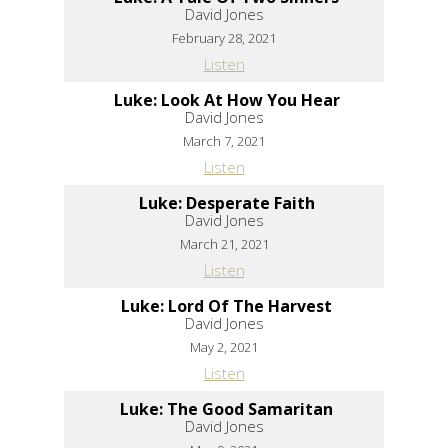
David Jones
February 28, 2021
Listen
Luke: Look At How You Hear
David Jones
March 7, 2021
Listen
Luke: Desperate Faith
David Jones
March 21, 2021
Listen
Luke: Lord Of The Harvest
David Jones
May 2, 2021
Listen
Luke: The Good Samaritan
David Jones