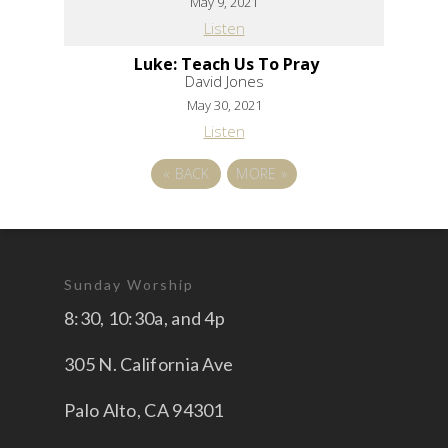
May 9, 2021
Listen
Luke: Teach Us To Pray
David Jones
May 30, 2021
Listen
«
BACK
MORE
»
Sunday Worship
8:30, 10:30a, and 4p
305 N. California Ave
Palo Alto, CA 94301