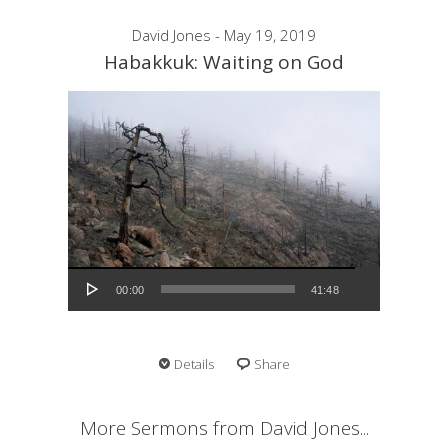
David Jones - May 19, 2019
Habakkuk: Waiting on God
Audio Player
00:00
41:48
Details
Share
More Sermons from David Jones...