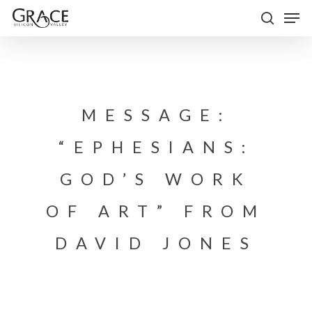
Skip
Men
to
search
Close
main
Menu
content
MESSAGE:
“EPHESIANS:
GOD’S WORK
OF ART” FROM
DAVID JONES