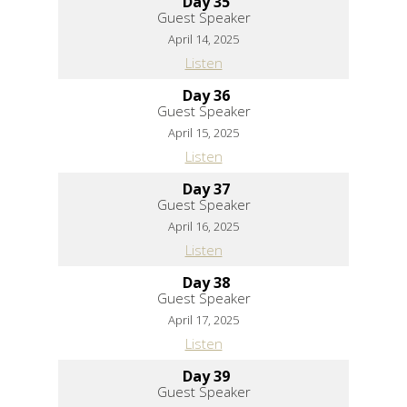
Day 35
Guest Speaker
April 14, 2025
Listen
Day 36
Guest Speaker
April 15, 2025
Listen
Day 37
Guest Speaker
April 16, 2025
Listen
Day 38
Guest Speaker
April 17, 2025
Listen
Day 39
Guest Speaker