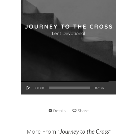
Audio Player
00:00
07:36
Details
Share
More From "
"
Journey to the Cross