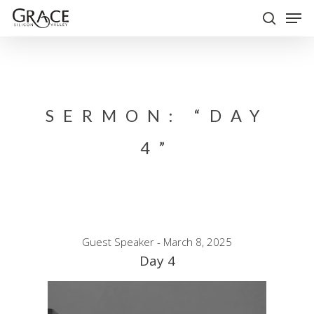
Skip
Men
to
search
Close
main
Menu
content
SERMON: “DAY
4”
Guest Speaker - March 8, 2025
Day 4