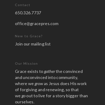
Contact
650.326.7737
office@gracepres.com
New to Grace?
Join our mailing list
Our Mission
Grace exists to
gather
the convinced
and unconvinced into community,
where we
grow
as Jesus does His work
of forgiving and renewing, so that
we
go
out to live for a story bigger than
ourselves.