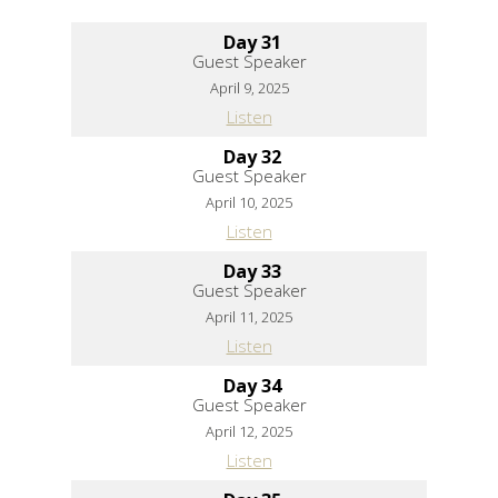
Day 31
Guest Speaker
April 9, 2025
Listen
Day 32
Guest Speaker
April 10, 2025
Listen
Day 33
Guest Speaker
April 11, 2025
Listen
Day 34
Guest Speaker
April 12, 2025
Listen