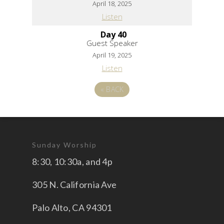
April 18, 2025
Listen
Day 40
Guest Speaker
April 19, 2025
Listen
«
BACK
Sunday Worship
8:30, 10:30a, and 4p
305 N. California Ave
Palo Alto, CA 94301