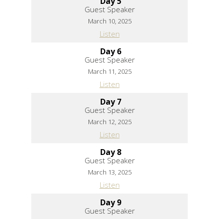
Day 5
Guest Speaker
March 10, 2025
Listen
Day 6
Guest Speaker
March 11, 2025
Listen
Day 7
Guest Speaker
March 12, 2025
Listen
Day 8
Guest Speaker
March 13, 2025
Listen
Day 9
Guest Speaker