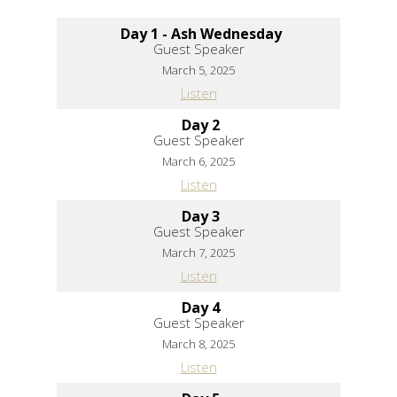
Day 1 - Ash Wednesday
Guest Speaker
March 5, 2025
Listen
Day 2
Guest Speaker
March 6, 2025
Listen
Day 3
Guest Speaker
March 7, 2025
Listen
Day 4
Guest Speaker
March 8, 2025
Listen