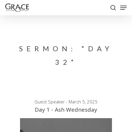
Skip
Men
to
search
Close
main
Menu
content
SERMON: “DAY
32”
Guest Speaker - March 5, 2025
Day 1 - Ash Wednesday