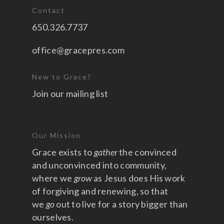
Contact
650.326.7737
office@gracepres.com
New to Grace?
Join our mailing list
Our Mission
Grace exists to
gather
the convinced
and unconvinced into community,
where we
grow
as Jesus does His work
of forgiving and renewing, so that
we
go
out to live for a story bigger than
ourselves.