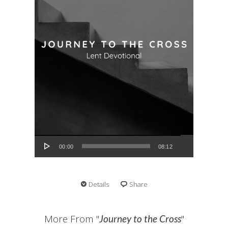
Audio Player
00:00
08:12
Details
Share
More From "
"
Journey to the Cross