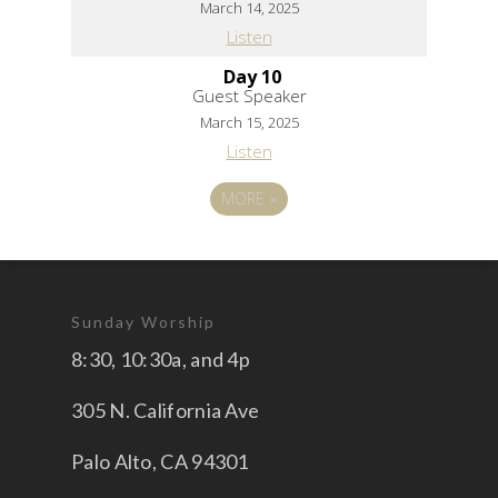
March 14, 2025
Listen
Day 10
Guest Speaker
March 15, 2025
Listen
MORE
»
Sunday Worship
8:30, 10:30a, and 4p
305 N. California Ave
Palo Alto, CA 94301