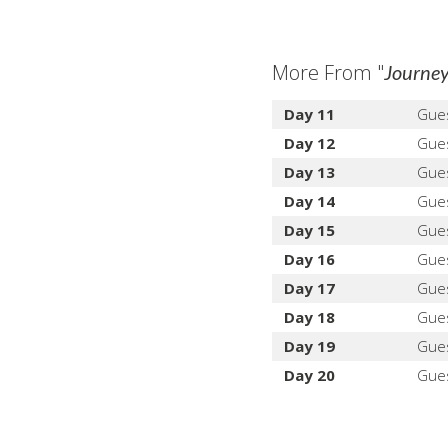
More From "
Journey
Day 11
Gue
Day 12
Gue
Day 13
Gue
Day 14
Gue
Day 15
Gue
Day 16
Gue
Day 17
Gue
Day 18
Gue
Day 19
Gue
Day 20
Gue