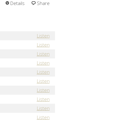
Details
Share
Listen
Listen
Listen
Listen
Listen
Listen
Listen
Listen
Listen
Listen