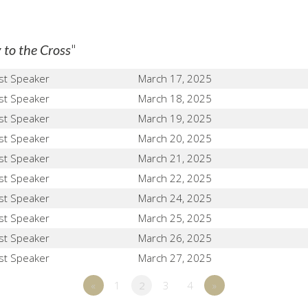
"
 to the Cross
st Speaker
March 17, 2025
st Speaker
March 18, 2025
st Speaker
March 19, 2025
st Speaker
March 20, 2025
st Speaker
March 21, 2025
st Speaker
March 22, 2025
st Speaker
March 24, 2025
st Speaker
March 25, 2025
st Speaker
March 26, 2025
st Speaker
March 27, 2025
«
1
2
3
4
»