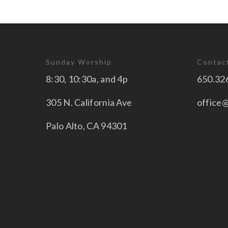
Sunday Worship
Contac
8:30, 10:30a, and 4p
650.32
305 N. California Ave
office
Palo Alto, CA 94301