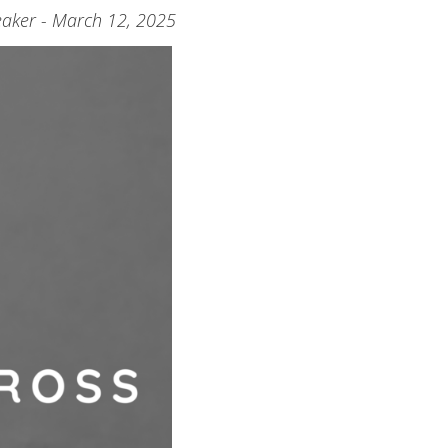
aker - March 12, 2025