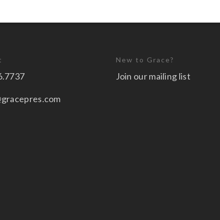
t
New to Grace?
6.7737
Join our mailing list
@gracepres.com