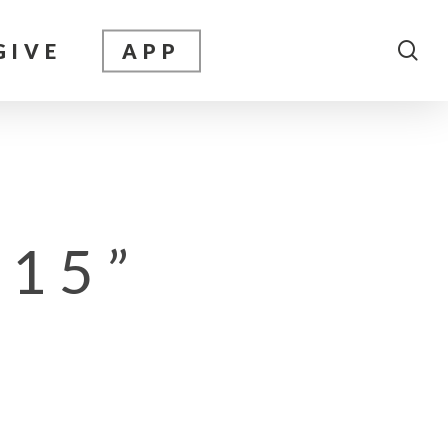
sea
GIVE
APP
 15”