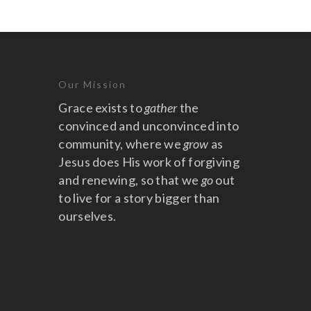
Our Mission
Grace exists to
gather
the
convinced and unconvinced into
community, where we
grow
as
Jesus does His work of forgiving
and renewing, so that we
go
out
to live for a story bigger than
ourselves.