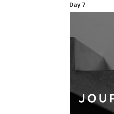
Day 7