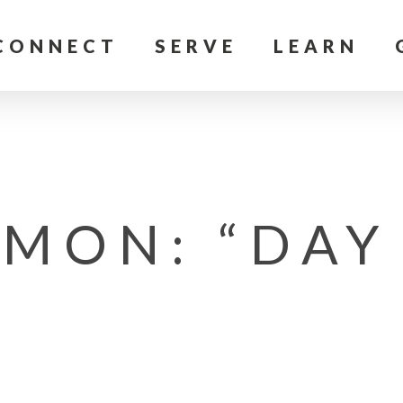
CONNECT
SERVE
LEARN
MON: “DAY