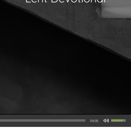
Use Up/Down Arrow keys to increase or decrease volume.
08:00