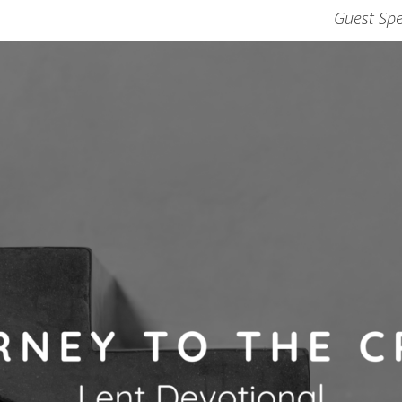
Guest Spe