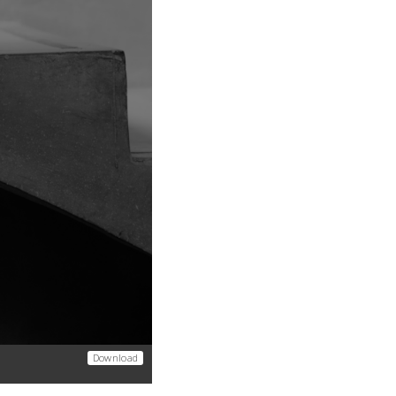
Download