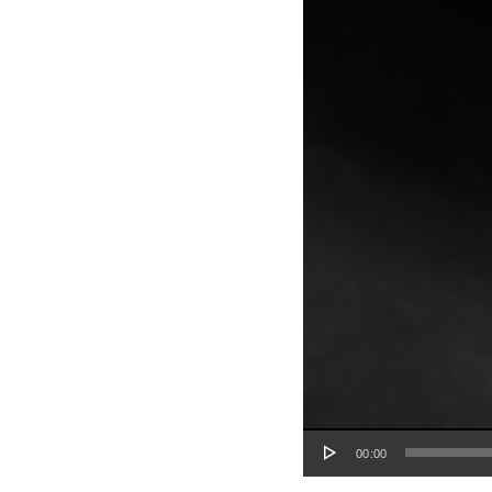
Audio Player
00:00