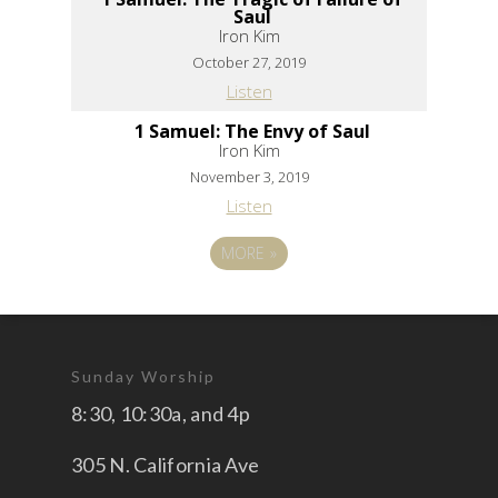
Saul
Iron Kim
October 27, 2019
Listen
1 Samuel: The Envy of Saul
Iron Kim
November 3, 2019
Listen
MORE
»
Sunday Worship
8:30, 10:30a, and 4p
305 N. California Ave