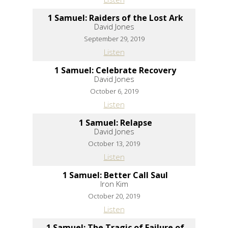
1 Samuel: Raiders of the Lost Ark
David Jones
September 29, 2019
Listen
1 Samuel: Celebrate Recovery
David Jones
October 6, 2019
Listen
1 Samuel: Relapse
David Jones
October 13, 2019
Listen
1 Samuel: Better Call Saul
Iron Kim
October 20, 2019
Listen
1 Samuel: The Tragic of Failure of