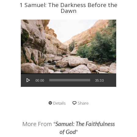
1 Samuel: The Darkness Before the
Dawn
Audio Player
00:00
35:33
Details
Share
More From "
Samuel: The Faithfulness
"
of God