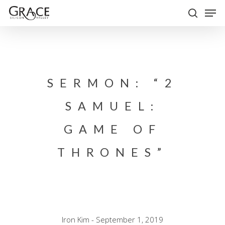
Skip
Men
to
search
Close
main
Menu
content
SERMON: “2
SAMUEL:
GAME OF
THRONES”
Iron Kim - September 1, 2019