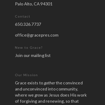
Palo Alto, CA 94301
Contact
650.326.7737
office@gracepres.com
New to Grace?
Join our mailing list
Our Mission
Grace exists to
gather
the convinced
and unconvinced into community,
where we
grow
as Jesus does His work
of forgiving and renewing, so that