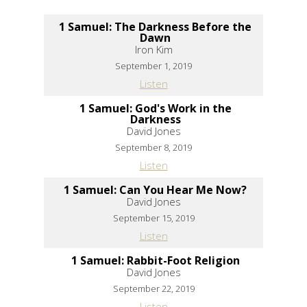
1 Samuel: The Darkness Before the
Dawn
Iron Kim
September 1, 2019
Listen
1 Samuel: God's Work in the
Darkness
David Jones
September 8, 2019
Listen
1 Samuel: Can You Hear Me Now?
David Jones
September 15, 2019
Listen
1 Samuel: Rabbit-Foot Religion
David Jones
September 22, 2019
Listen