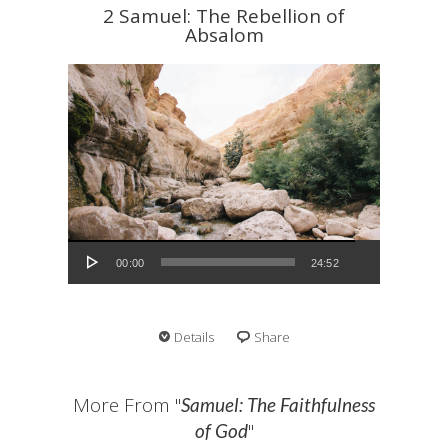
2 Samuel: The Rebellion of
Absalom
Audio Player
00:00
24:52
Details
Share
More From "
Samuel: The Faithfulness
"
of God