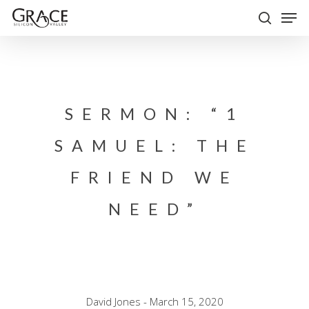
Skip
Men
to
search
Close
main
Menu
content
SERMON: “1
SAMUEL: THE
FRIEND WE
NEED”
David Jones - March 15, 2020