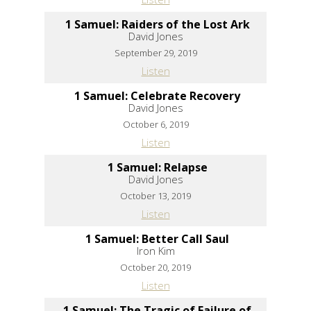
1 Samuel: Raiders of the Lost Ark
David Jones
September 29, 2019
Listen
1 Samuel: Celebrate Recovery
David Jones
October 6, 2019
Listen
1 Samuel: Relapse
David Jones
October 13, 2019
Listen
1 Samuel: Better Call Saul
Iron Kim
October 20, 2019
Listen
1 Samuel: The Tragic of Failure of