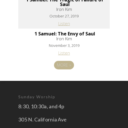
Saul
Iron Kim
October 27, 2019
Listen
1 Samuel: The Envy of Saul
Iron Kim
November 3, 2019
Listen
MORE
»
Sunday Worship
8:30, 10:30a, and 4p
305 N. California Ave