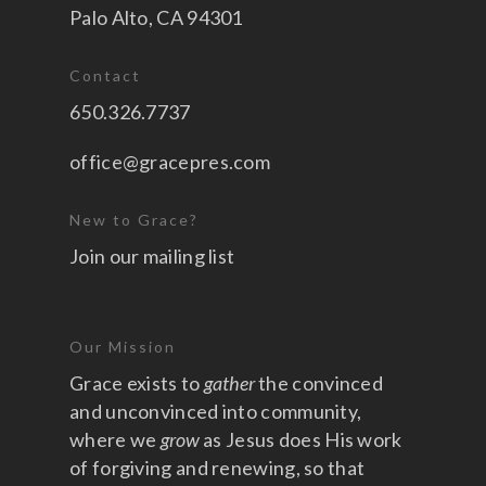
Palo Alto, CA 94301
Contact
650.326.7737
office@gracepres.com
New to Grace?
Join our mailing list
Our Mission
Grace exists to
gather
the convinced
and unconvinced into community,
where we
grow
as Jesus does His work
of forgiving and renewing, so that