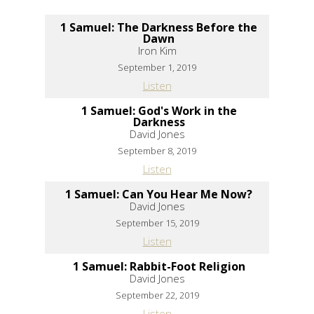
1 Samuel: The Darkness Before the
Dawn
Iron Kim
September 1, 2019
Listen
1 Samuel: God's Work in the
Darkness
David Jones
September 8, 2019
Listen
1 Samuel: Can You Hear Me Now?
David Jones
September 15, 2019
Listen
1 Samuel: Rabbit-Foot Religion
David Jones
September 22, 2019
Listen